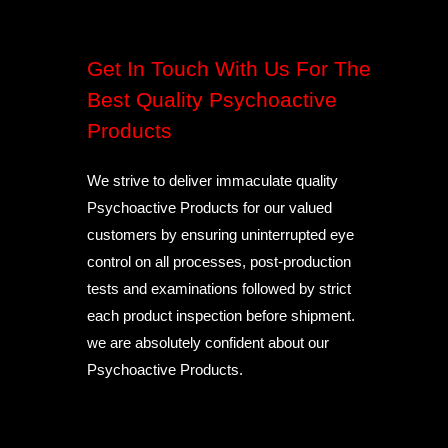
Get In Touch With Us For The
Best Quality Psychoactive
Products
We strive to deliver immaculate quality
Psychoactive Products for our valued
customers by ensuring uninterrupted eye
control on all processes, post-production
tests and examinations followed by strict
each product inspection before shipment.
we are absolutely confident about our
Psychoactive Products.