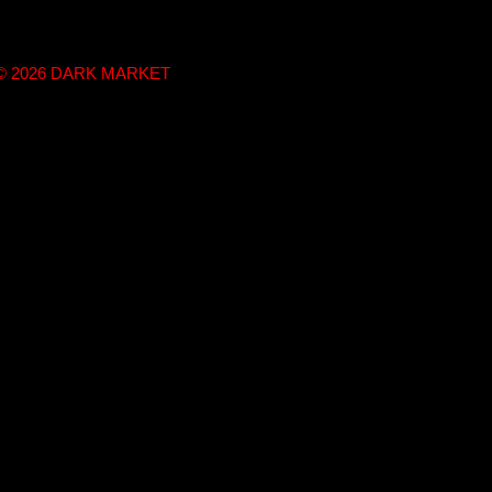
t © 2026 DARK MARKET