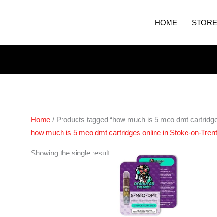
HOME
STORE
Home
/ Products tagged “how much is 5 meo dmt cartridges
how much is 5 meo dmt cartridges online in Stoke-on-Tren
Showing the single result