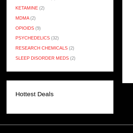
KETAMINE
(2)
MDMA
(2)
OPIOIDS
(9)
PSYCHEDELICS
(32)
RESEARCH CHEMICALS
(2)
SLEEP DISORDER MEDS
(2)
Hottest Deals