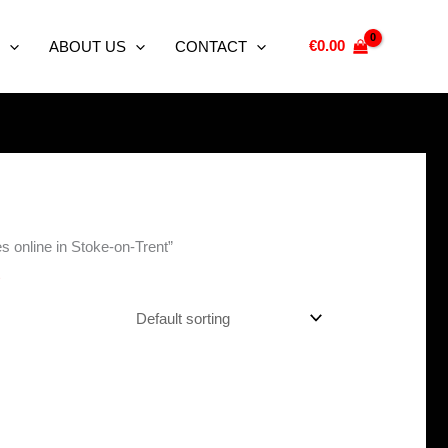
€
0.00
ABOUT US
CONTACT
 online in Stoke-on-Trent”
t