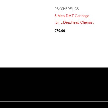
PSYCHEDELICS
5-Meo-DMT Cartridge
.5mL Deadhead Chemist
€
70.00