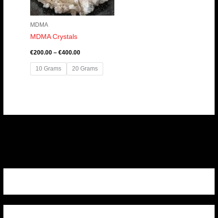
MDMA
MDMA Crystals
€
200.00
–
€
400.00
10 Grams
20 Grams