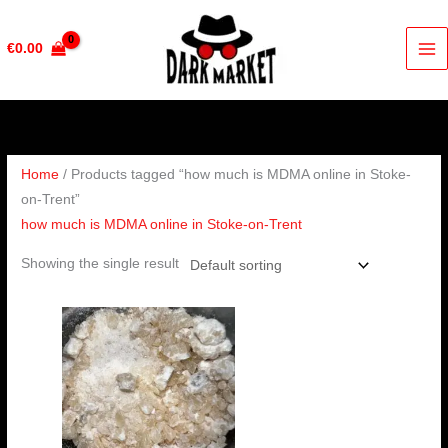
Skip
to
€
0.00
content
Home
/ Products tagged “how much is MDMA online in Stoke-
on-Trent”
how much is MDMA online in Stoke-on-Trent
Showing the single result
Price
range:
€200.00
through
€400.00