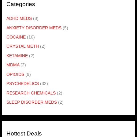
Categories
ADHD MEDS
(8)
ANXIETY DISORDER MEDS
(5)
COCAINE
(16)
CRYSTAL METH
(2)
KETAMINE
(2)
MDMA
(2)
OPIOIDS
(9)
PSYCHEDELICS
(32)
RESEARCH CHEMICALS
(2)
SLEEP DISORDER MEDS
(2)
Hottest Deals