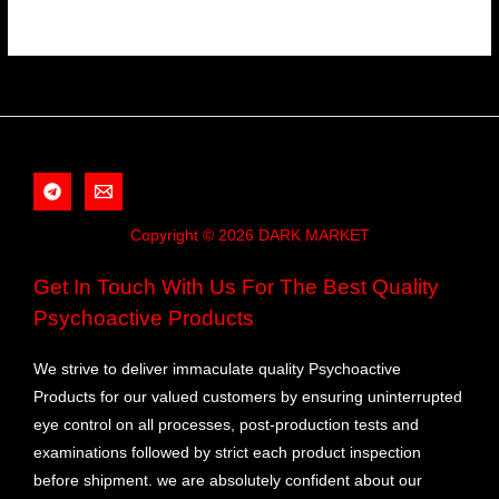
Copyright © 2026 DARK MARKET
Get In Touch With Us For The Best Quality
Psychoactive Products
We strive to deliver immaculate quality Psychoactive
Products for our valued customers by ensuring uninterrupted
eye control on all processes, post-production tests and
examinations followed by strict each product inspection
before shipment. we are absolutely confident about our