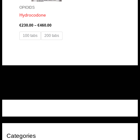
OPIOIDS
Hydrocodone
€
230.00
–
€
460.00
100 tabs
200 tabs
Categories