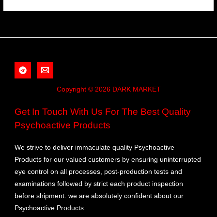
Copyright © 2026 DARK MARKET
Get In Touch With Us For The Best Quality
Psychoactive Products
We strive to deliver immaculate quality Psychoactive
Products for our valued customers by ensuring uninterrupted
eye control on all processes, post-production tests and
examinations followed by strict each product inspection
before shipment. we are absolutely confident about our
Psychoactive Products.