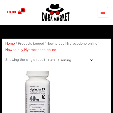
Skip
to
€
0.00
content
Home
/ Products tagged “How to buy Hydrocodone online”
How to buy Hydrocodone online
Showing the single result
Price
range:
€230.00
through
€460.00