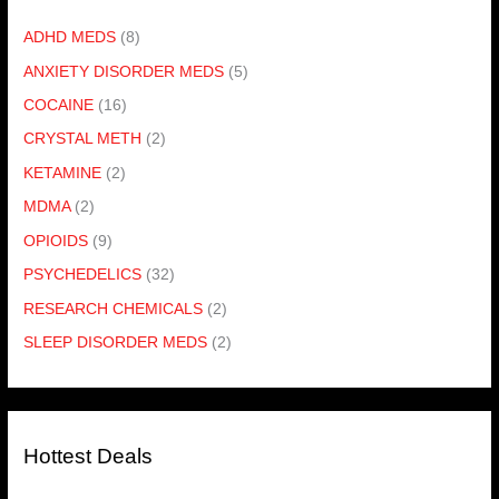
ADHD MEDS
(8)
ANXIETY DISORDER MEDS
(5)
COCAINE
(16)
CRYSTAL METH
(2)
KETAMINE
(2)
MDMA
(2)
OPIOIDS
(9)
PSYCHEDELICS
(32)
RESEARCH CHEMICALS
(2)
SLEEP DISORDER MEDS
(2)
Hottest Deals