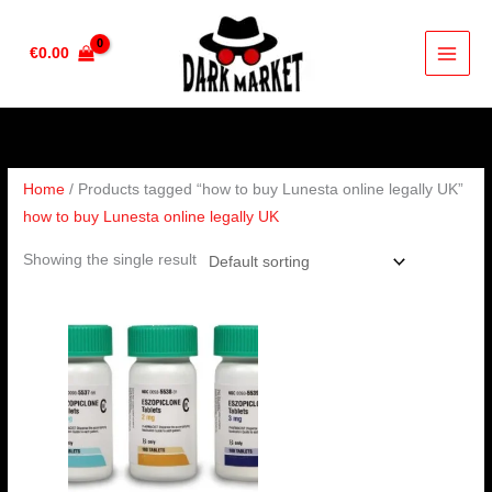
Skip
to
€
0.00
content
Home
/ Products tagged “how to buy Lunesta online legally UK”
how to buy Lunesta online legally UK
Showing the single result
Price
range:
€190.00
through
€240.00