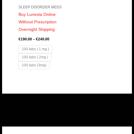
SLEEP DISORDER MEDS
Buy Lunesta Online
Without Prescription
Overnight Shipping
€
190.00
–
€
240.00
100 tabs ( 1 mg )
100 tabs ( 2mg )
100 tabs (3mg)