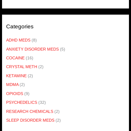
Categories
ADHD MEDS
(8)
ANXIETY DISORDER MEDS
(5)
COCAINE
(16)
CRYSTAL METH
(2)
KETAMINE
(2)
MDMA
(2)
OPIOIDS
(9)
PSYCHEDELICS
(32)
RESEARCH CHEMICALS
(2)
SLEEP DISORDER MEDS
(2)