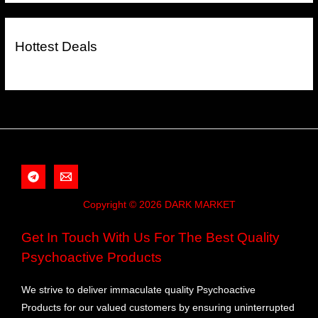
Hottest Deals
Copyright © 2026 DARK MARKET
Get In Touch With Us For The Best Quality
Psychoactive Products
We strive to deliver immaculate quality Psychoactive
Products for our valued customers by ensuring uninterrupted