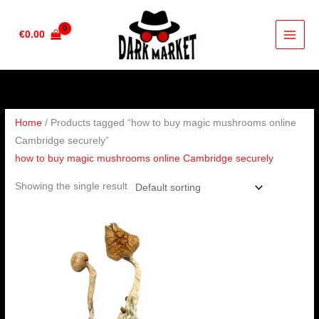
Skip
to
€
0.00
content
Home
/ Products tagged “how to buy magic mushrooms online
Cambridge securely”
how to buy magic mushrooms online Cambridge securely
Showing the single result
Price
range:
€180.00
through
€1,300.00