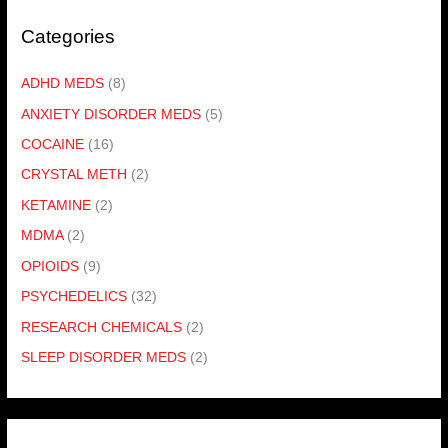
Categories
ADHD MEDS
(8)
ANXIETY DISORDER MEDS
(5)
COCAINE
(16)
CRYSTAL METH
(2)
KETAMINE
(2)
MDMA
(2)
OPIOIDS
(9)
PSYCHEDELICS
(32)
RESEARCH CHEMICALS
(2)
SLEEP DISORDER MEDS
(2)