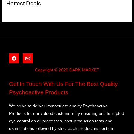
Hottest Deals
Copyright © 2026 DARK MARKET
Get In Touch With Us For The Best Quality
Psychoactive Products
We strive to deliver immaculate quality Psychoactive
Products for our valued customers by ensuring uninterrupted
eye control on all processes, post-production tests and
examinations followed by strict each product inspection