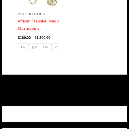
PSYCHEDELICS
African Transkei Magic
Mushrooms
€
180.00
–
€
1,300.00
OZ
QP
HP
P