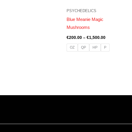
PSYCHEDELICS
Blue Meanie Magic
Mushrooms
€
200.00
–
€
1,500.00
OZ
QP
HP
P