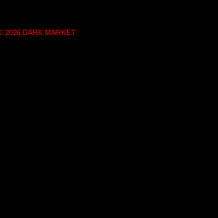
t © 2026 DARK MARKET