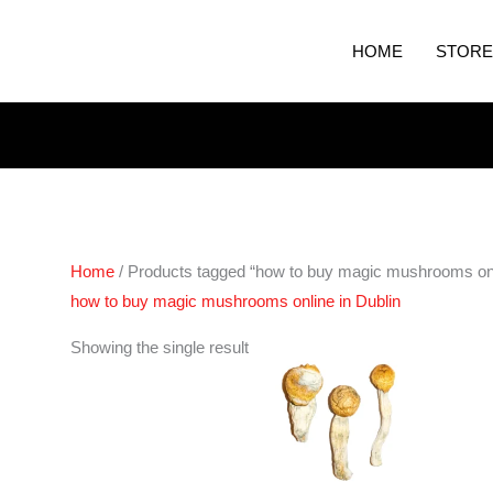
HOME
STORE
Home
/ Products tagged “how to buy magic mushrooms onli
how to buy magic mushrooms online in Dublin
Price
Showing the single result
range:
€200.00
through
€1,500.00