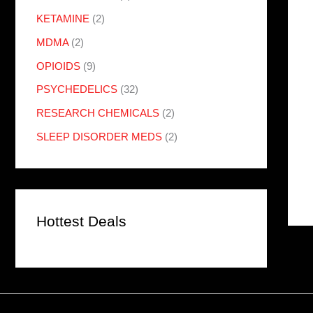
KETAMINE
(2)
MDMA
(2)
OPIOIDS
(9)
PSYCHEDELICS
(32)
RESEARCH CHEMICALS
(2)
SLEEP DISORDER MEDS
(2)
Hottest Deals