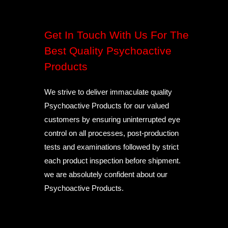
Get In Touch With Us For The
Best Quality Psychoactive
Products
We strive to deliver immaculate quality
Psychoactive Products for our valued
customers by ensuring uninterrupted eye
control on all processes, post-production
tests and examinations followed by strict
each product inspection before shipment.
we are absolutely confident about our
Psychoactive Products.