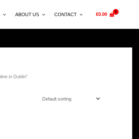
€
0.00
ABOUT US
CONTACT
ne in Dublin”