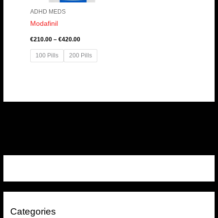
ADHD MEDS
Modafinil
€
210.00
–
€
420.00
100 Pills
200 Pills
Categories