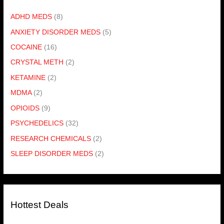
ADHD MEDS
(8)
ANXIETY DISORDER MEDS
(5)
COCAINE
(16)
CRYSTAL METH
(2)
KETAMINE
(2)
MDMA
(2)
OPIOIDS
(9)
PSYCHEDELICS
(32)
RESEARCH CHEMICALS
(2)
SLEEP DISORDER MEDS
(2)
Hottest Deals