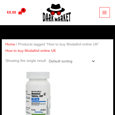
Skip
to
€
0.00
content
Home
/ Products tagged “How to buy Modafinil online UK”
How to buy Modafinil online UK
Showing the single result
Price
range:
€210.00
through
€420.00