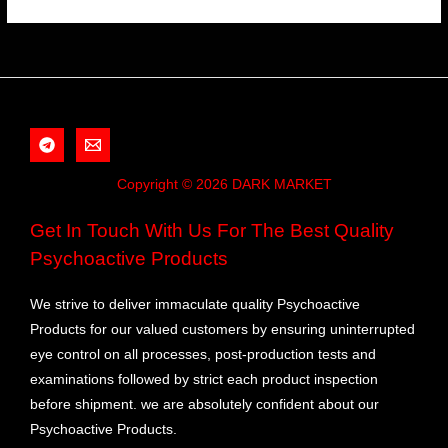
Copyright © 2026 DARK MARKET
Get In Touch With Us For The Best Quality
Psychoactive Products
We strive to deliver immaculate quality Psychoactive
Products for our valued customers by ensuring uninterrupted
eye control on all processes, post-production tests and
examinations followed by strict each product inspection
before shipment. we are absolutely confident about our
Psychoactive Products.