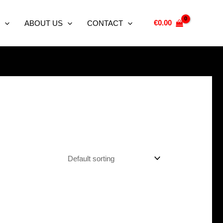
€
0.00
ABOUT US
CONTACT