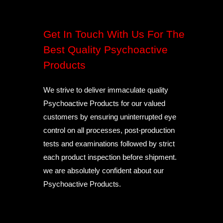
Get In Touch With Us For The
Best Quality Psychoactive
Products
We strive to deliver immaculate quality
Psychoactive Products for our valued
customers by ensuring uninterrupted eye
control on all processes, post-production
tests and examinations followed by strict
each product inspection before shipment.
we are absolutely confident about our
Psychoactive Products.