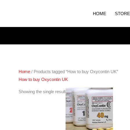
HOME
STORE
Home
/ Products tagged “How to buy Oxycontin UK”
How to buy Oxycontin UK
Price
Showing the single result
range:
€240.00
through
€460.00