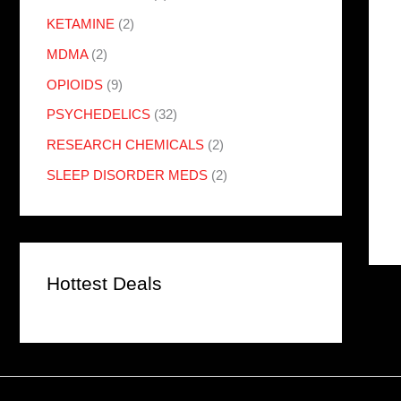
KETAMINE
(2)
MDMA
(2)
OPIOIDS
(9)
PSYCHEDELICS
(32)
RESEARCH CHEMICALS
(2)
SLEEP DISORDER MEDS
(2)
Hottest Deals