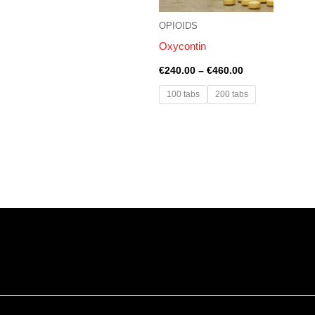
OPIOIDS
Oxycontin
€
240.00
–
€
460.00
100 tabs
200 tabs