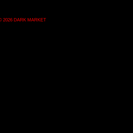
t © 2026 DARK MARKET