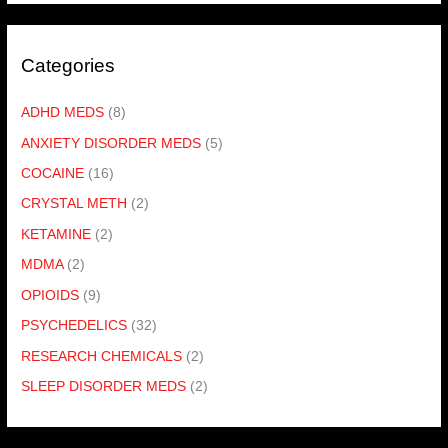
Categories
ADHD MEDS
(8)
ANXIETY DISORDER MEDS
(5)
COCAINE
(16)
CRYSTAL METH
(2)
KETAMINE
(2)
MDMA
(2)
OPIOIDS
(9)
PSYCHEDELICS
(32)
RESEARCH CHEMICALS
(2)
SLEEP DISORDER MEDS
(2)