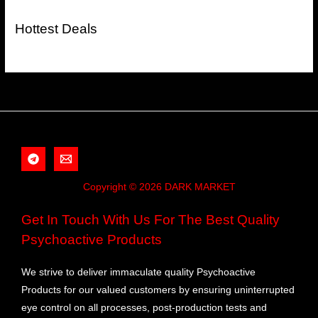
Hottest Deals
Copyright © 2026 DARK MARKET
Get In Touch With Us For The Best Quality
Psychoactive Products
We strive to deliver immaculate quality Psychoactive
Products for our valued customers by ensuring uninterrupted
eye control on all processes, post-production tests and