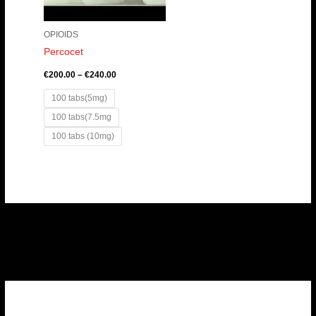
OPIOIDS
Percocet
€
200.00
–
€
240.00
100 tabs(5mg)
100 tabs(7.5mg
100 tabs (10mg)