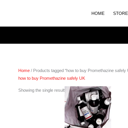
HOME
STORE
Home
/ Products tagged “how to buy Promethazine safely
how to buy Promethazine safely UK
Showing the single result