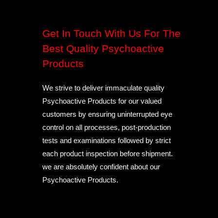
Get In Touch With Us For The
Best Quality Psychoactive
Products
We strive to deliver immaculate quality
Psychoactive Products for our valued
customers by ensuring uninterrupted eye
control on all processes, post-production
tests and examinations followed by strict
each product inspection before shipment.
we are absolutely confident about our
Psychoactive Products.