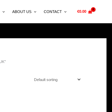
€
0.00
ABOUT US
CONTACT
 UK”