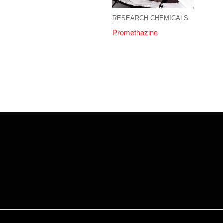
RESEARCH CHEMICALS
Promethazine