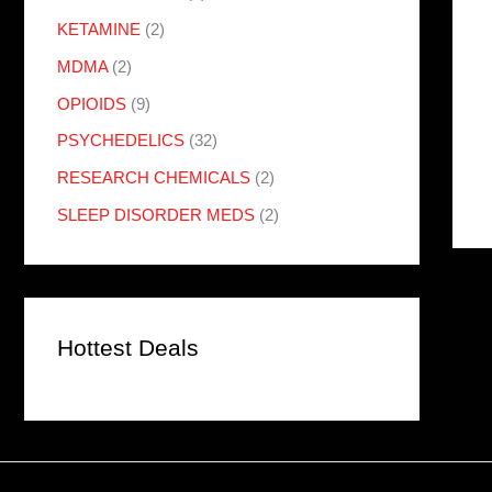
KETAMINE
(2)
MDMA
(2)
OPIOIDS
(9)
PSYCHEDELICS
(32)
RESEARCH CHEMICALS
(2)
SLEEP DISORDER MEDS
(2)
Hottest Deals