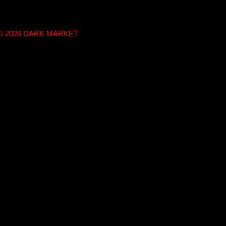
t © 2026 DARK MARKET