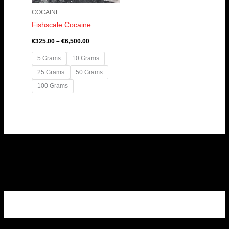
COCAINE
Fishscale Cocaine
€
325.00
–
€
6,500.00
5 Grams
10 Grams
25 Grams
50 Grams
100 Grams