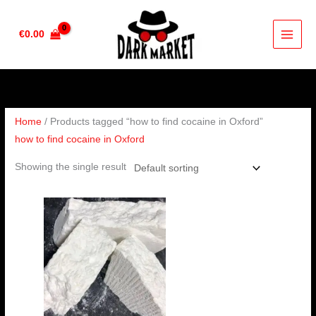
Skip
to
€
0.00
content
Home
/ Products tagged “how to find cocaine in Oxford”
how to find cocaine in Oxford
Showing the single result
Price
range:
€325.00
through
€6,500.00