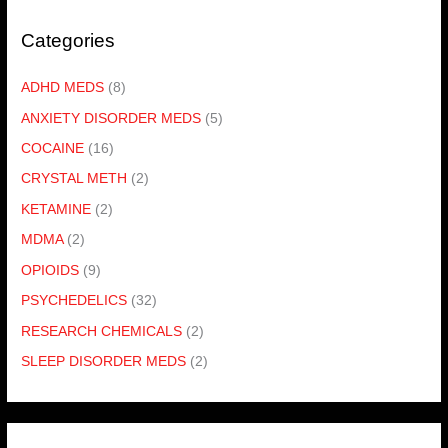
Categories
ADHD MEDS
(8)
ANXIETY DISORDER MEDS
(5)
COCAINE
(16)
CRYSTAL METH
(2)
KETAMINE
(2)
MDMA
(2)
OPIOIDS
(9)
PSYCHEDELICS
(32)
RESEARCH CHEMICALS
(2)
SLEEP DISORDER MEDS
(2)