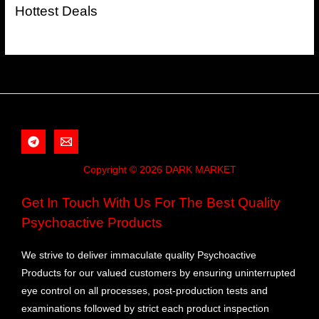
Hottest Deals
Copyright © 2026 DARK MARKET
Get In Touch With Us For The Best Quality
Psychoactive Products
We strive to deliver immaculate quality Psychoactive
Products for our valued customers by ensuring uninterrupted
eye control on all processes, post-production tests and
examinations followed by strict each product inspection