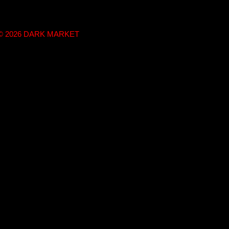
t © 2026 DARK MARKET