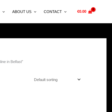
€
0.00
ABOUT US
CONTACT
ne in Belfast”