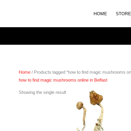
HOME
STORE
Home
/ Products tagged “how to find magic mushrooms onli
how to find magic mushrooms online in Belfast
Price
Showing the single result
range:
€180.00
through
€1,300.00