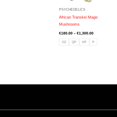
PSYCHEDELICS
African Transkei Magic
Mushrooms
€
180.00
–
€
1,300.00
OZ
QP
HP
P