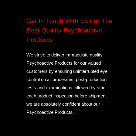
Get In Touch With Us For The
Best Quality Psychoactive
Products
We strive to deliver immaculate quality
Psychoactive Products for our valued
customers by ensuring uninterrupted eye
control on all processes, post-production
tests and examinations followed by strict
each product inspection before shipment.
we are absolutely confident about our
Psychoactive Products.