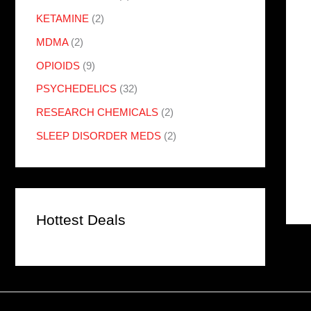
KETAMINE
(2)
MDMA
(2)
OPIOIDS
(9)
PSYCHEDELICS
(32)
RESEARCH CHEMICALS
(2)
SLEEP DISORDER MEDS
(2)
Hottest Deals