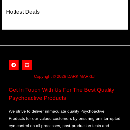
Hottest Deals
Copyright © 2026 DARK MARKET
Get In Touch With Us For The Best Quality
Psychoactive Products
We strive to deliver immaculate quality Psychoactive
Products for our valued customers by ensuring uninterrupted
eye control on all processes, post-production tests and