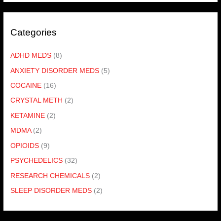
Categories
ADHD MEDS
(8)
ANXIETY DISORDER MEDS
(5)
COCAINE
(16)
CRYSTAL METH
(2)
KETAMINE
(2)
MDMA
(2)
OPIOIDS
(9)
PSYCHEDELICS
(32)
RESEARCH CHEMICALS
(2)
SLEEP DISORDER MEDS
(2)