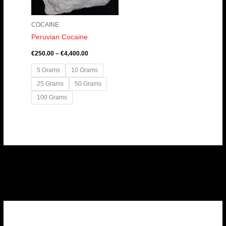
COCAINE
Peruvian Cocaine
€
250.00
–
€
4,400.00
5 Grams
10 Grams
25 Grams
50 Grams
100 Grams