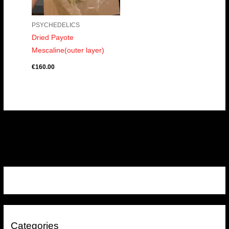
PSYCHEDELICS
Dried Payote
Mescaline(outer layer)
€
160.00
Categories