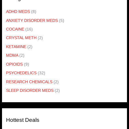
ADHD MEDS
(8)
ANXIETY DISORDER MEDS
(5)
COCAINE
(16)
CRYSTAL METH
(2)
KETAMINE
(2)
MDMA
(2)
OPIOIDS
(9)
PSYCHEDELICS
(32)
RESEARCH CHEMICALS
(2)
SLEEP DISORDER MEDS
(2)
Hottest Deals