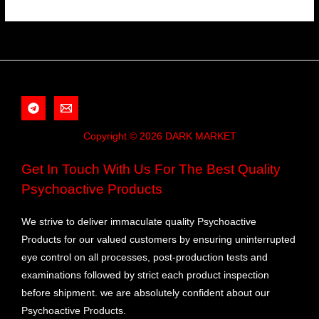
Copyright © 2026 DARK MARKET
Get In Touch With Us For The Best Quality
Psychoactive Products
We strive to deliver immaculate quality Psychoactive
Products for our valued customers by ensuring uninterrupted
eye control on all processes, post-production tests and
examinations followed by strict each product inspection
before shipment. we are absolutely confident about our
Psychoactive Products.