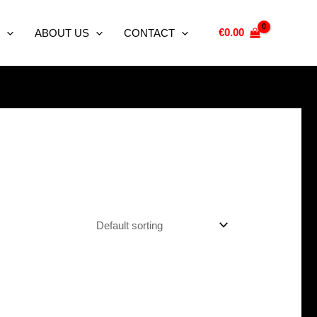
€
0.00
ABOUT US
CONTACT