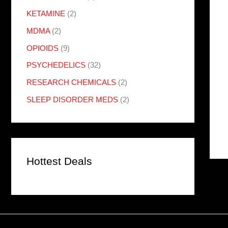
KETAMINE
(2)
MDMA
(2)
OPIOIDS
(9)
PSYCHEDELICS
(32)
RESEARCH CHEMICALS
(2)
SLEEP DISORDER MEDS
(2)
Hottest Deals