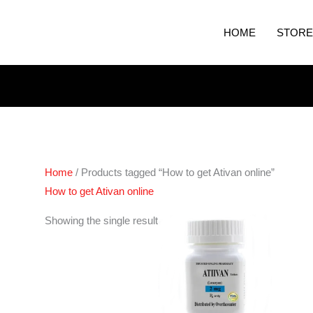
HOME
STORE
Home
/ Products tagged “How to get Ativan online”
How to get Ativan online
Price
Showing the single result
range:
€200.00
through
€400.00