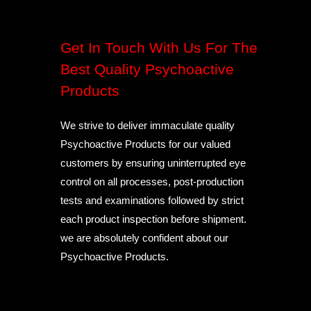
Get In Touch With Us For The
Best Quality Psychoactive
Products
We strive to deliver immaculate quality
Psychoactive Products for our valued
customers by ensuring uninterrupted eye
control on all processes, post-production
tests and examinations followed by strict
each product inspection before shipment.
we are absolutely confident about our
Psychoactive Products.