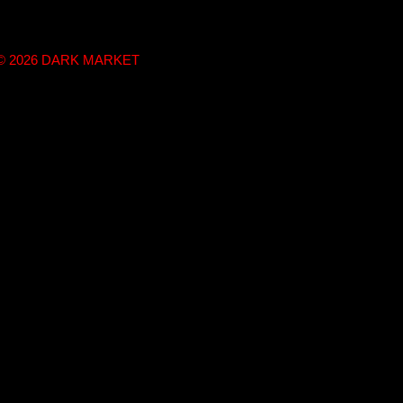
t © 2026 DARK MARKET