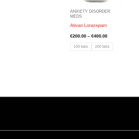
ANXIETY DISORDER
MEDS
Ativan Lorazepam
€
200.00
–
€
400.00
100 tabs
200 tabs