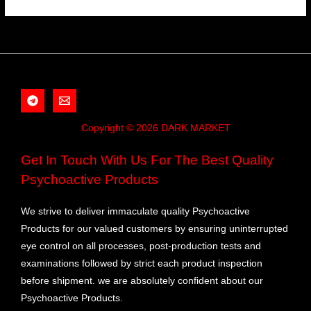
Copyright © 2026 DARK MARKET
Get In Touch With Us For The Best Quality
Psychoactive Products
We strive to deliver immaculate quality Psychoactive
Products for our valued customers by ensuring uninterrupted
eye control on all processes, post-production tests and
examinations followed by strict each product inspection
before shipment. we are absolutely confident about our
Psychoactive Products.