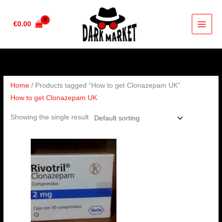
Skip
to
€
0.00
content
Home
/ Products tagged “How to get Clonazepam UK”
How to get Clonazepam UK
Showing the single result
Price
range:
€210.00
through
€410.00