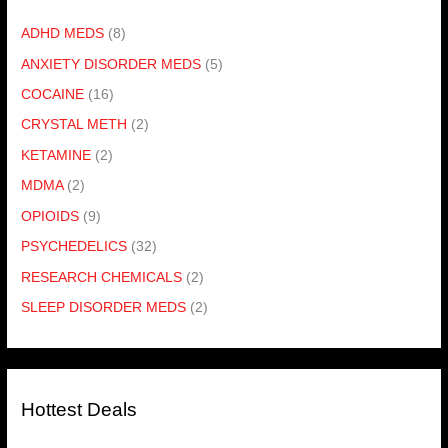
ADHD MEDS
(8)
ANXIETY DISORDER MEDS
(5)
COCAINE
(16)
CRYSTAL METH
(2)
KETAMINE
(2)
MDMA
(2)
OPIOIDS
(9)
PSYCHEDELICS
(32)
RESEARCH CHEMICALS
(2)
SLEEP DISORDER MEDS
(2)
Hottest Deals