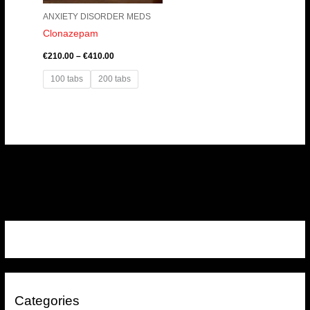
ANXIETY DISORDER MEDS
Clonazepam
€
210.00
–
€
410.00
100 tabs
200 tabs
Categories