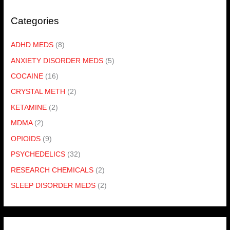
Categories
ADHD MEDS
(8)
ANXIETY DISORDER MEDS
(5)
COCAINE
(16)
CRYSTAL METH
(2)
KETAMINE
(2)
MDMA
(2)
OPIOIDS
(9)
PSYCHEDELICS
(32)
RESEARCH CHEMICALS
(2)
SLEEP DISORDER MEDS
(2)