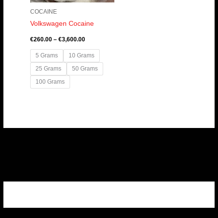
COCAINE
Volkswagen Cocaine
€
260.00
–
€
3,600.00
5 Grams
10 Grams
25 Grams
50 Grams
100 Grams