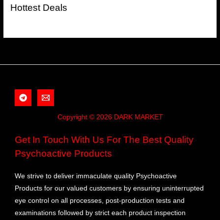
Hottest Deals
Copyright © 2026 DARK MARKET
Get In Touch With Us For The Best Quality
Psychoactive Products
We strive to deliver immaculate quality Psychoactive
Products for our valued customers by ensuring uninterrupted
eye control on all processes, post-production tests and
examinations followed by strict each product inspection