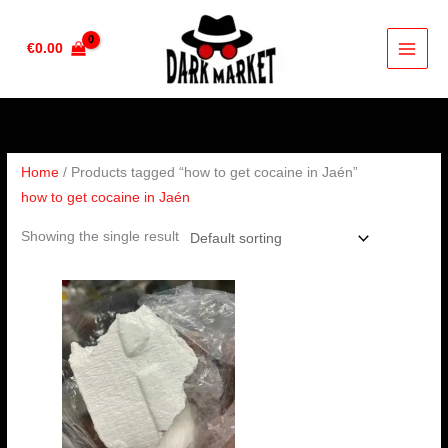
Skip
to
€
0.00
content
Home
/ Products tagged “how to get cocaine in Jaén”
how to get cocaine in Jaén
Showing the single result
Price
range:
€260.00
through
€3,600.00