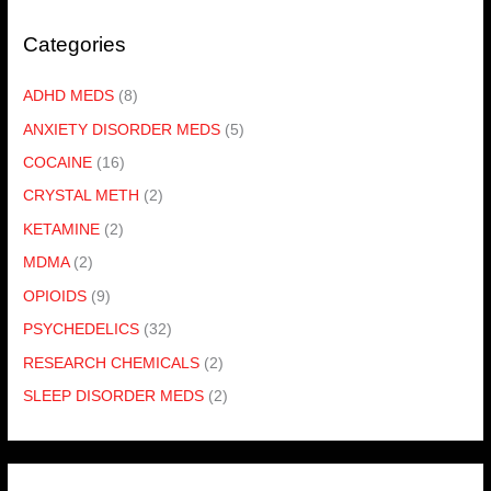
Categories
ADHD MEDS
(8)
ANXIETY DISORDER MEDS
(5)
COCAINE
(16)
CRYSTAL METH
(2)
KETAMINE
(2)
MDMA
(2)
OPIOIDS
(9)
PSYCHEDELICS
(32)
RESEARCH CHEMICALS
(2)
SLEEP DISORDER MEDS
(2)