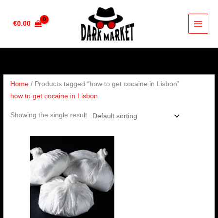
Skip
to
€
0.00
content
Home
/ Products tagged “how to get cocaine in Lisbon”
how to get cocaine in Lisbon
Showing the single result
Price
range:
€90.00
through
€4,500.00