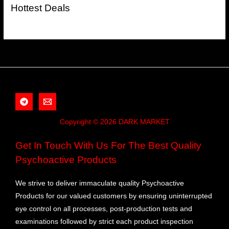
Hottest Deals
Copyright © 2026 DARK MARKET
Get In Touch With Us For The Best Quality
Psychoactive Products
We strive to deliver immaculate quality Psychoactive
Products for our valued customers by ensuring uninterrupted
eye control on all processes, post-production tests and
examinations followed by strict each product inspection