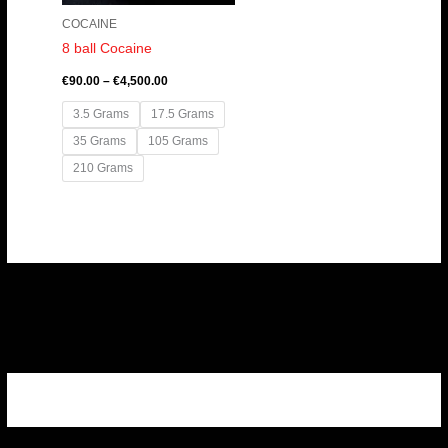
COCAINE
8 ball Cocaine
€
90.00
–
€
4,500.00
3.5 Grams
17.5 Grams
35 Grams
105 Grams
210 Grams