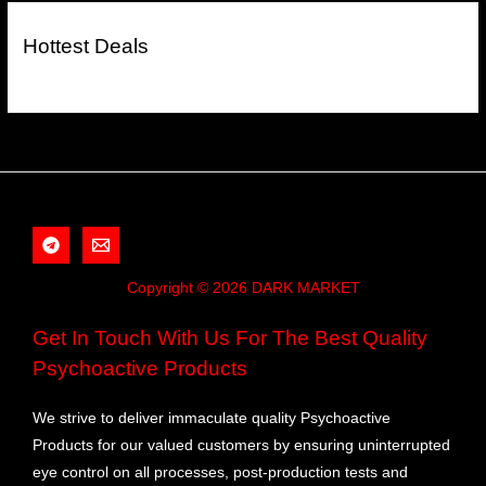
Hottest Deals
Copyright © 2026 DARK MARKET
Get In Touch With Us For The Best Quality
Psychoactive Products
We strive to deliver immaculate quality Psychoactive
Products for our valued customers by ensuring uninterrupted
eye control on all processes, post-production tests and