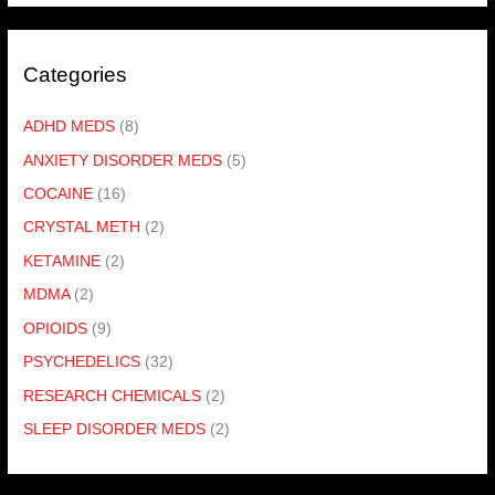
Categories
ADHD MEDS
(8)
ANXIETY DISORDER MEDS
(5)
COCAINE
(16)
CRYSTAL METH
(2)
KETAMINE
(2)
MDMA
(2)
OPIOIDS
(9)
PSYCHEDELICS
(32)
RESEARCH CHEMICALS
(2)
SLEEP DISORDER MEDS
(2)