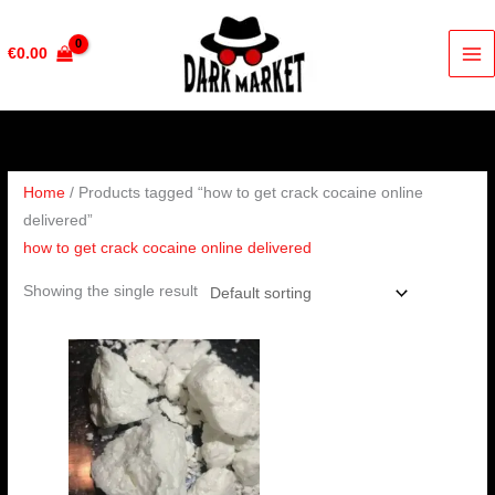
Skip
to
€
0.00
content
Home
/ Products tagged “how to get crack cocaine online
delivered”
how to get crack cocaine online delivered
Showing the single result
Price
range:
€300.00
through
€4,350.00