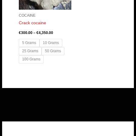
COCAINE
Crack cocaine
€
300.00
–
€
4,350.00
5 Grams
10 Grams
25 Grams
50 Grams
100 Grams