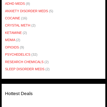
ADHD MEDS
(8)
ANXIETY DISORDER MEDS
(5)
COCAINE
(16)
CRYSTAL METH
(2)
KETAMINE
(2)
MDMA
(2)
OPIOIDS
(9)
PSYCHEDELICS
(32)
RESEARCH CHEMICALS
(2)
SLEEP DISORDER MEDS
(2)
Hottest Deals