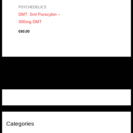
PSYCHEDELICS
DMT .5ml Purecybin –
300mg DMT
€
60.00
Categories