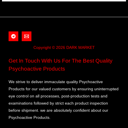
Copyright © 2026 DARK MARKET
Get In Touch With Us For The Best Quality
Psychoactive Products
We strive to deliver immaculate quality Psychoactive
Products for our valued customers by ensuring uninterrupted
eye control on all processes, post-production tests and
examinations followed by strict each product inspection
before shipment. we are absolutely confident about our
Psychoactive Products.