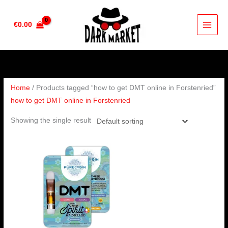
Skip
to
€
0.00
content
Home
/ Products tagged “how to get DMT online in Forstenried”
how to get DMT online in Forstenried
Showing the single result