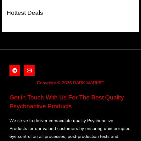
Hottest Deals
Copyright © 2026 DARK MARKET
Get In Touch With Us For The Best Quality
Psychoactive Products
We strive to deliver immaculate quality Psychoactive
Products for our valued customers by ensuring uninterrupted
eye control on all processes, post-production tests and