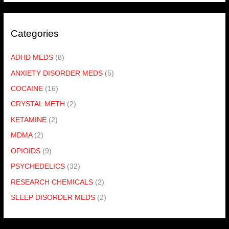
Categories
ADHD MEDS
(8)
ANXIETY DISORDER MEDS
(5)
COCAINE
(16)
CRYSTAL METH
(2)
KETAMINE
(2)
MDMA
(2)
OPIOIDS
(9)
PSYCHEDELICS
(32)
RESEARCH CHEMICALS
(2)
SLEEP DISORDER MEDS
(2)