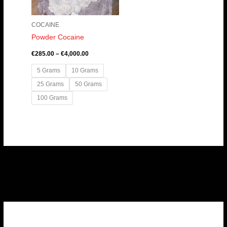
COCAINE
Powder Cocaine
€
285.00
–
€
4,000.00
5 Grams
10 Grams
25 Grams
50 Grams
100 Grams