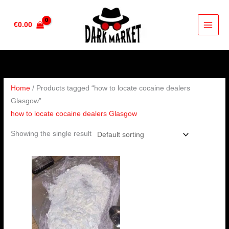
Skip
to
€
0.00
content
Home
/ Products tagged “how to locate cocaine dealers
Glasgow”
how to locate cocaine dealers Glasgow
Showing the single result
Price
range:
€285.00
through
€4,000.00