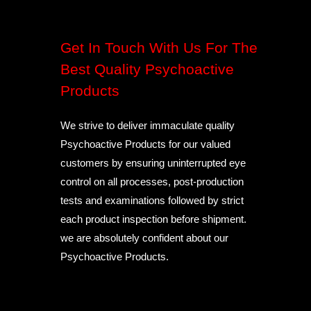
Get In Touch With Us For The
Best Quality Psychoactive
Products
We strive to deliver immaculate quality
Psychoactive Products for our valued
customers by ensuring uninterrupted eye
control on all processes, post-production
tests and examinations followed by strict
each product inspection before shipment.
we are absolutely confident about our
Psychoactive Products.