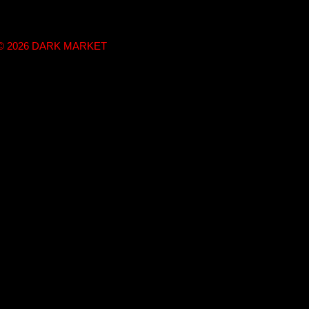
t © 2026 DARK MARKET