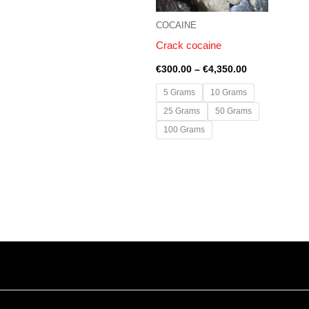
COCAINE
Crack cocaine
€
300.00
–
€
4,350.00
5 Grams
10 Grams
25 Grams
50 Grams
100 Grams