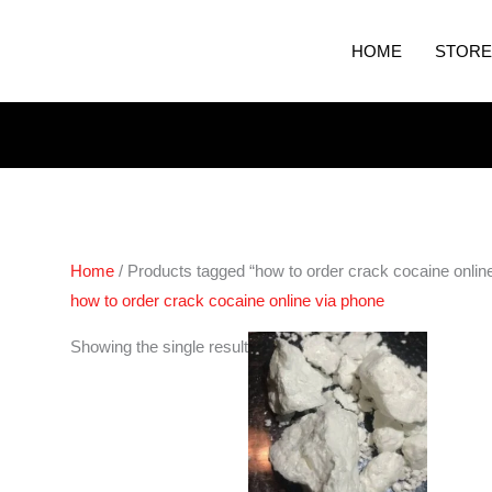
HOME
STORE
Home
/ Products tagged “how to order crack cocaine onlin
how to order crack cocaine online via phone
Price
Showing the single result
range:
€300.00
through
€4,350.00