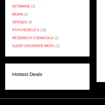
KETAMINE
(2)
MDMA
(2)
OPIOIDS
(9)
PSYCHEDELICS
(32)
RESEARCH CHEMICALS
(2)
SLEEP DISORDER MEDS
(2)
Hottest Deals