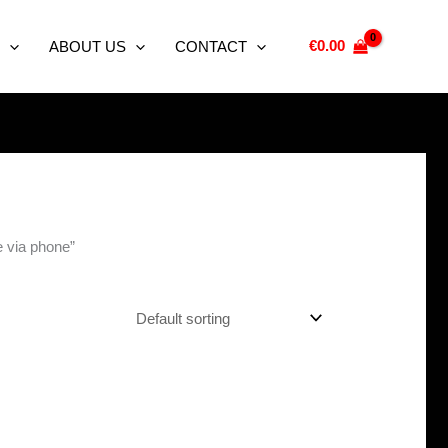
€
0.00
ABOUT US
CONTACT
e via phone”