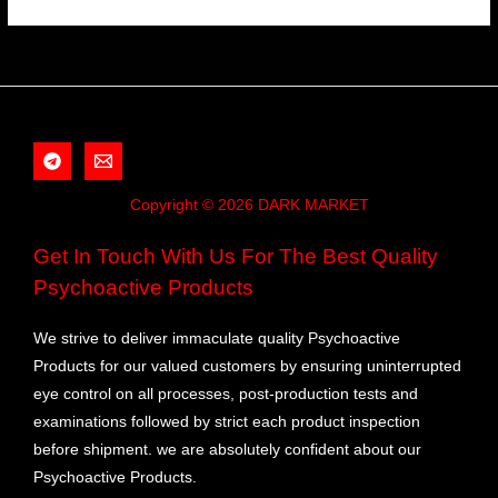
Copyright © 2026 DARK MARKET
Get In Touch With Us For The Best Quality
Psychoactive Products
We strive to deliver immaculate quality Psychoactive
Products for our valued customers by ensuring uninterrupted
eye control on all processes, post-production tests and
examinations followed by strict each product inspection
before shipment. we are absolutely confident about our
Psychoactive Products.