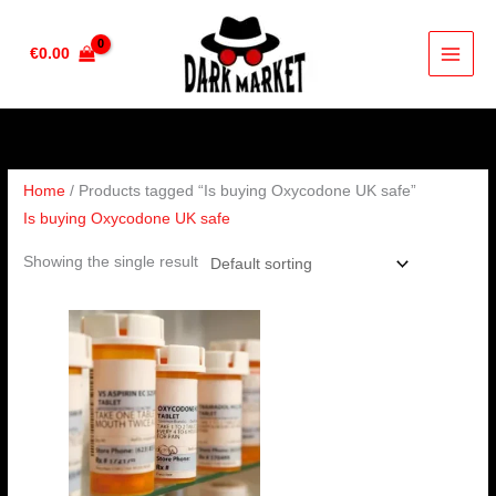
Skip
to
€
0.00
content
Home
/ Products tagged “Is buying Oxycodone UK safe”
Is buying Oxycodone UK safe
Showing the single result
Price
range:
€230.00
through
€450.00