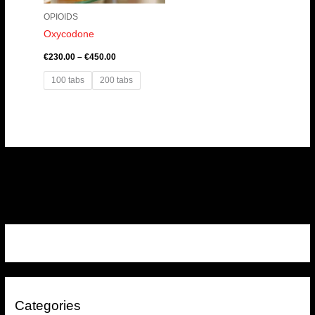
OPIOIDS
Oxycodone
€
230.00
–
€
450.00
100 tabs
200 tabs
Categories