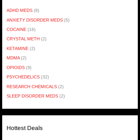
ADHD MEDS
(8)
ANXIETY DISORDER MEDS
(5)
COCAINE
(16)
CRYSTAL METH
(2)
KETAMINE
(2)
MDMA
(2)
OPIOIDS
(9)
PSYCHEDELICS
(32)
RESEARCH CHEMICALS
(2)
SLEEP DISORDER MEDS
(2)
Hottest Deals