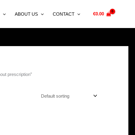
€
0.00
ABOUT US
CONTACT
hout prescription”