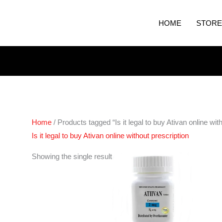
HOME
STORE
Home
/ Products tagged “Is it legal to buy Ativan online wit
Is it legal to buy Ativan online without prescription
Price
Showing the single result
range:
€200.00
through
€400.00