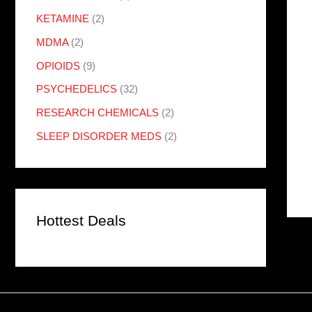
KETAMINE
(2)
MDMA
(2)
OPIOIDS
(9)
PSYCHEDELICS
(32)
RESEARCH CHEMICALS
(2)
SLEEP DISORDER MEDS
(2)
Hottest Deals