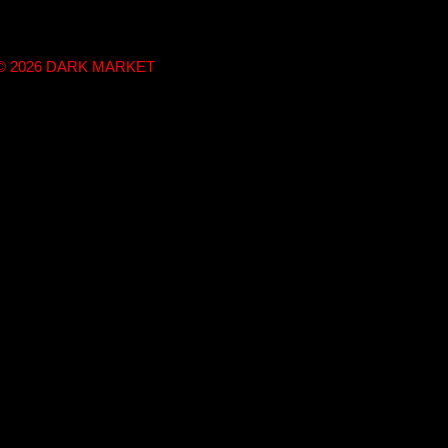
t © 2026 DARK MARKET