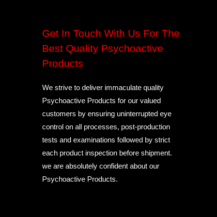
Get In Touch With Us For The
Best Quality Psychoactive
Products
We strive to deliver immaculate quality
Psychoactive Products for our valued
customers by ensuring uninterrupted eye
control on all processes, post-production
tests and examinations followed by strict
each product inspection before shipment.
we are absolutely confident about our
Psychoactive Products.