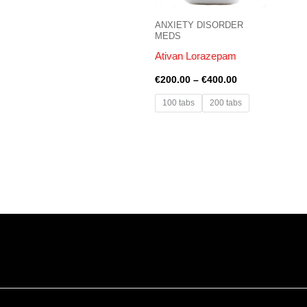
ANXIETY DISORDER
MEDS
Ativan Lorazepam
€
200.00
–
€
400.00
100 tabs
200 tabs