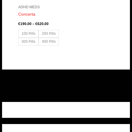
ADHD MEDS
Concerta
€
190.00
–
€
620.00
100 Pills
200 Pills
300 Pills
400 Pills