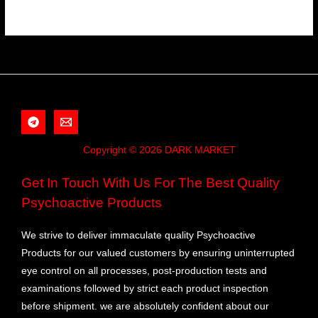
Copyright © 2026 DARK MARKET
Get In Touch With Us For The Best Quality
Psychoactive Products
We strive to deliver immaculate quality Psychoactive
Products for our valued customers by ensuring uninterrupted
eye control on all processes, post-production tests and
examinations followed by strict each product inspection
before shipment. we are absolutely confident about our