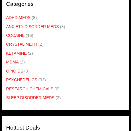
Categories
ADHD MEDS
(8)
ANXIETY DISORDER MEDS
(5)
COCAINE
(16)
CRYSTAL METH
(2)
KETAMINE
(2)
MDMA
(2)
OPIOIDS
(9)
PSYCHEDELICS
(32)
RESEARCH CHEMICALS
(2)
SLEEP DISORDER MEDS
(2)
Hottest Deals