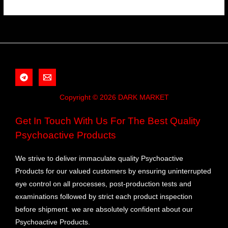
Copyright © 2026 DARK MARKET
Get In Touch With Us For The Best Quality
Psychoactive Products
We strive to deliver immaculate quality Psychoactive
Products for our valued customers by ensuring uninterrupted
eye control on all processes, post-production tests and
examinations followed by strict each product inspection
before shipment. we are absolutely confident about our
Psychoactive Products.