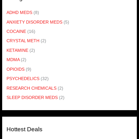
ADHD MEDS
(8)
ANXIETY DISORDER MEDS
(5)
COCAINE
(16)
CRYSTAL METH
(2)
KETAMINE
(2)
MDMA
(2)
OPIOIDS
(9)
PSYCHEDELICS
(32)
RESEARCH CHEMICALS
(2)
SLEEP DISORDER MEDS
(2)
Hottest Deals