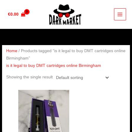
Skip
to
€
0.00
content
Home
/ Products tagged “is it legal to buy DMT cartridges online
Birmingham”
is it legal to buy DMT cartridges online Birmingham
Showing the single result