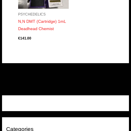
PSYCHEDELICS
N,N DMT (Cartridge) 1mL
Deadhead Chemist
€
141.00
Categories