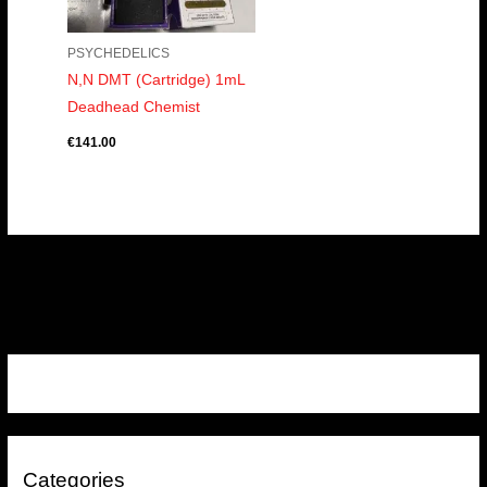
PSYCHEDELICS
N,N DMT (Cartridge) 1mL
Deadhead Chemist
€
141.00
Categories