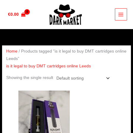
Skip
to
€
0.00
content
Home
/ Products tagged “is it legal to buy DMT cartridges online
Leeds”
is it legal to buy DMT cartridges online Leeds
Showing the single result