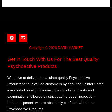
Copyright © 2026 DARK MARKET
Get In Touch With Us For The Best Quality
Psychoactive Products
We strive to deliver immaculate quality Psychoactive
Products for our valued customers by ensuring uninterrupted
eye control on all processes, post-production tests and
examinations followed by strict each product inspection
before shipment. we are absolutely confident about our
Psychoactive Products.