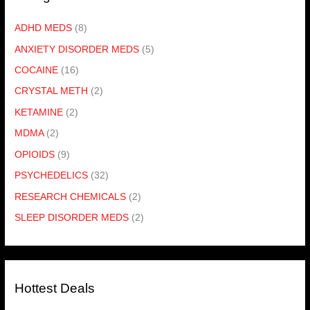
ADHD MEDS
(8)
ANXIETY DISORDER MEDS
(5)
COCAINE
(16)
CRYSTAL METH
(2)
KETAMINE
(2)
MDMA
(2)
OPIOIDS
(9)
PSYCHEDELICS
(32)
RESEARCH CHEMICALS
(2)
SLEEP DISORDER MEDS
(2)
Hottest Deals