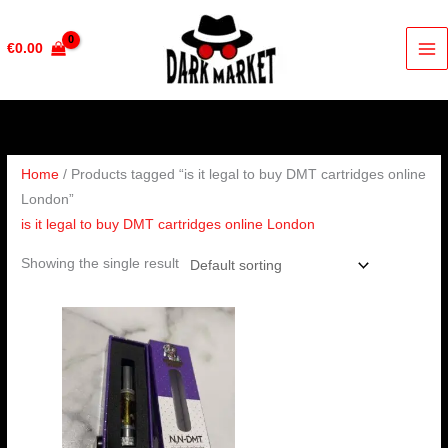
Skip
to
€
0.00
content
Home
/ Products tagged “is it legal to buy DMT cartridges online
London”
is it legal to buy DMT cartridges online London
Showing the single result