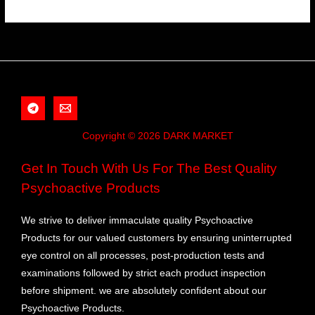
Copyright © 2026 DARK MARKET
Get In Touch With Us For The Best Quality
Psychoactive Products
We strive to deliver immaculate quality Psychoactive
Products for our valued customers by ensuring uninterrupted
eye control on all processes, post-production tests and
examinations followed by strict each product inspection
before shipment. we are absolutely confident about our
Psychoactive Products.