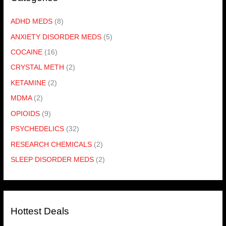
ADHD MEDS
(8)
ANXIETY DISORDER MEDS
(5)
COCAINE
(16)
CRYSTAL METH
(2)
KETAMINE
(2)
MDMA
(2)
OPIOIDS
(9)
PSYCHEDELICS
(32)
RESEARCH CHEMICALS
(2)
SLEEP DISORDER MEDS
(2)
Hottest Deals