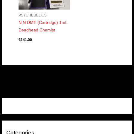
PSYCHEDELICS
N,N DMT (Cartridge) 1mL
Deadhead Chemist
€
141.00
Categories