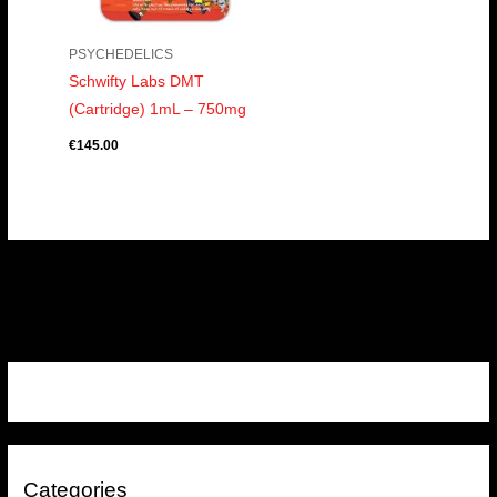
PSYCHEDELICS
Schwifty Labs DMT
(Cartridge) 1mL – 750mg
€
145.00
Categories