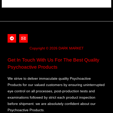
Copyright © 2026 DARK MARKET
Get In Touch With Us For The Best Quality
Psychoactive Products
We strive to deliver immaculate quality Psychoactive
Products for our valued customers by ensuring uninterrupted
eye control on all processes, post-production tests and
examinations followed by strict each product inspection
before shipment. we are absolutely confident about our
Psychoactive Products.