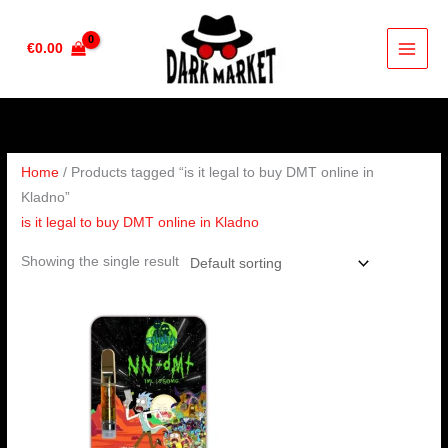
Skip
to
€
0.00
content
Home
/ Products tagged “is it legal to buy DMT online in
Kladno”
is it legal to buy DMT online in Kladno
Showing the single result