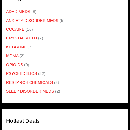
ADHD MEDS
(8)
ANXIETY DISORDER MEDS
(5)
COCAINE
(16)
CRYSTAL METH
(2)
KETAMINE
(2)
MDMA
(2)
OPIOIDS
(9)
PSYCHEDELICS
(32)
RESEARCH CHEMICALS
(2)
SLEEP DISORDER MEDS
(2)
Hottest Deals