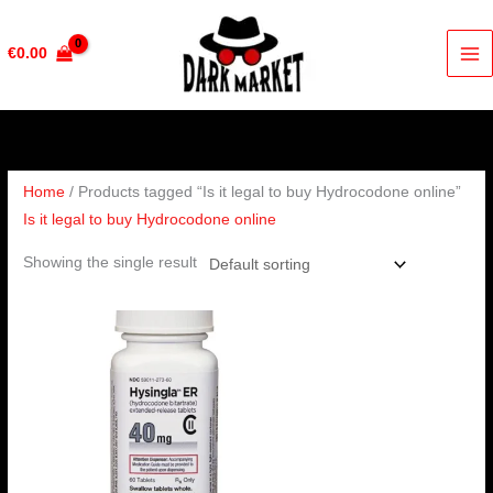
Skip
to
€
0.00
content
Home
/ Products tagged “Is it legal to buy Hydrocodone online”
Is it legal to buy Hydrocodone online
Showing the single result
Price
range:
€230.00
through
€460.00