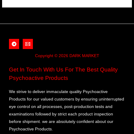
Copyright © 2026 DARK MARKET
Get In Touch With Us For The Best Quality
Psychoactive Products
We strive to deliver immaculate quality Psychoactive
Products for our valued customers by ensuring uninterrupted
eye control on all processes, post-production tests and
examinations followed by strict each product inspection
before shipment. we are absolutely confident about our
Psychoactive Products.