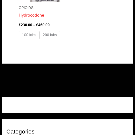
OPIOIDS
Hydrocodone
€
230.00
–
€
460.00
100 tabs
200 tabs
Categories