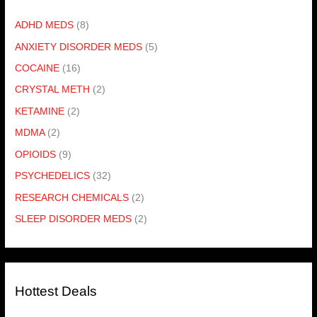
ADHD MEDS
(8)
ANXIETY DISORDER MEDS
(5)
COCAINE
(16)
CRYSTAL METH
(2)
KETAMINE
(2)
MDMA
(2)
OPIOIDS
(9)
PSYCHEDELICS
(32)
RESEARCH CHEMICALS
(2)
SLEEP DISORDER MEDS
(2)
Hottest Deals