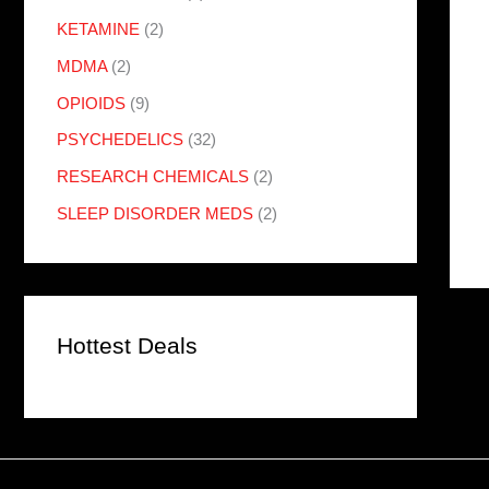
KETAMINE
(2)
MDMA
(2)
OPIOIDS
(9)
PSYCHEDELICS
(32)
RESEARCH CHEMICALS
(2)
SLEEP DISORDER MEDS
(2)
Hottest Deals