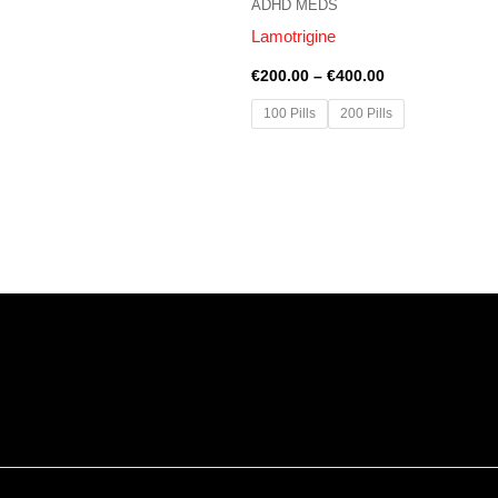
ADHD MEDS
Lamotrigine
€
200.00
–
€
400.00
100 Pills
200 Pills