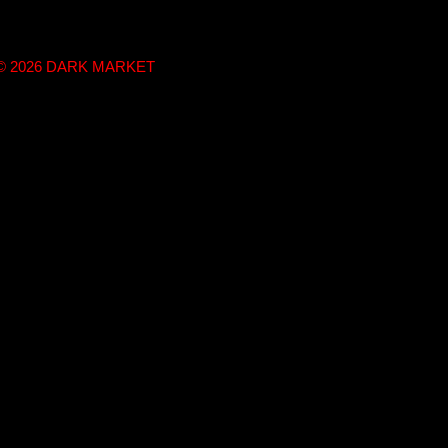
t © 2026 DARK MARKET