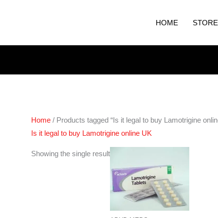
HOME
STORE
Home
/ Products tagged “Is it legal to buy Lamotrigine onli
Is it legal to buy Lamotrigine online UK
Price
Showing the single result
range:
€200.00
through
€400.00