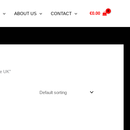
€
0.00
ABOUT US
CONTACT
ne UK”