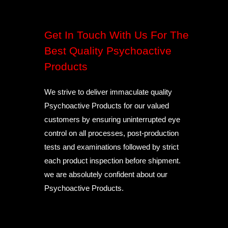
Get In Touch With Us For The
Best Quality Psychoactive
Products
We strive to deliver immaculate quality
Psychoactive Products for our valued
customers by ensuring uninterrupted eye
control on all processes, post-production
tests and examinations followed by strict
each product inspection before shipment.
we are absolutely confident about our
Psychoactive Products.