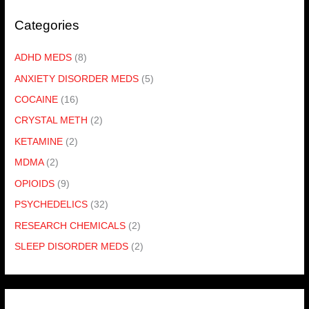
Categories
ADHD MEDS
(8)
ANXIETY DISORDER MEDS
(5)
COCAINE
(16)
CRYSTAL METH
(2)
KETAMINE
(2)
MDMA
(2)
OPIOIDS
(9)
PSYCHEDELICS
(32)
RESEARCH CHEMICALS
(2)
SLEEP DISORDER MEDS
(2)