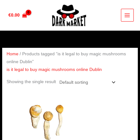
Skip
to
€
0.00
content
Home
/ Products tagged “is it legal to buy magic mushrooms
online Dublin”
is it legal to buy magic mushrooms online Dublin
Showing the single result
Price
range:
€200.00
through
€1,500.00