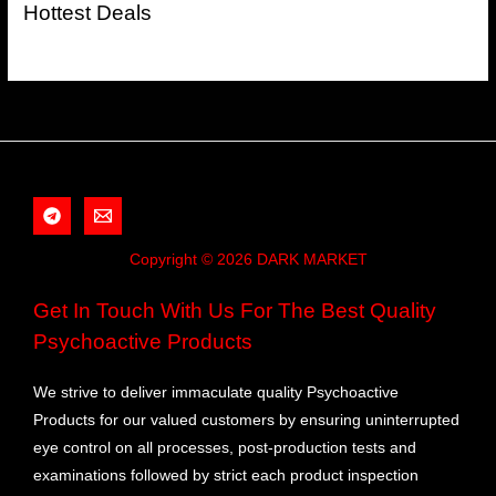
Hottest Deals
Copyright © 2026 DARK MARKET
Get In Touch With Us For The Best Quality
Psychoactive Products
We strive to deliver immaculate quality Psychoactive
Products for our valued customers by ensuring uninterrupted
eye control on all processes, post-production tests and
examinations followed by strict each product inspection