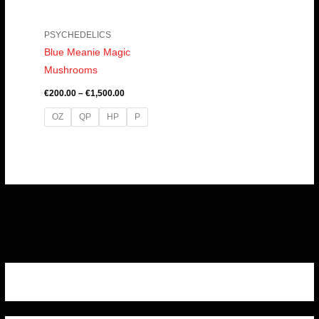
PSYCHEDELICS
Blue Meanie Magic
Mushrooms
€
200.00
–
€
1,500.00
OZ
QP
HP
P