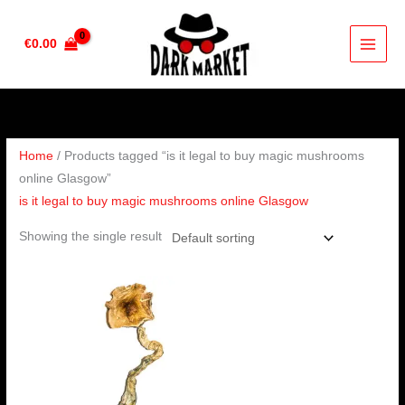
Skip
to
€
0.00
content
Home
/ Products tagged “is it legal to buy magic mushrooms
online Glasgow”
is it legal to buy magic mushrooms online Glasgow
Showing the single result
Price
range:
€220.00
through
€1,550.00