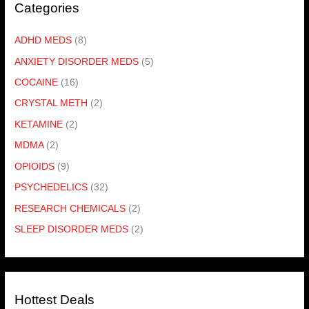
Categories
ADHD MEDS
(8)
ANXIETY DISORDER MEDS
(5)
COCAINE
(16)
CRYSTAL METH
(2)
KETAMINE
(2)
MDMA
(2)
OPIOIDS
(9)
PSYCHEDELICS
(32)
RESEARCH CHEMICALS
(2)
SLEEP DISORDER MEDS
(2)
Hottest Deals