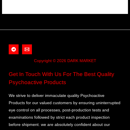
Copyright © 2026 DARK MARKET
Get In Touch With Us For The Best Quality
Psychoactive Products
We strive to deliver immaculate quality Psychoactive
Products for our valued customers by ensuring uninterrupted
eye control on all processes, post-production tests and
examinations followed by strict each product inspection
before shipment. we are absolutely confident about our