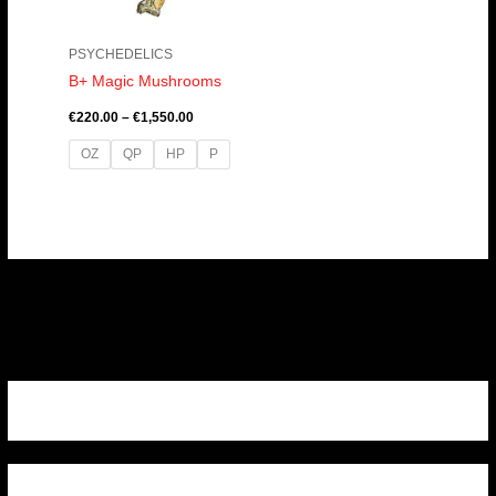
PSYCHEDELICS
B+ Magic Mushrooms
€
220.00
–
€
1,550.00
OZ
QP
HP
P