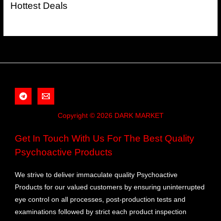
Hottest Deals
Copyright © 2026 DARK MARKET
Get In Touch With Us For The Best Quality
Psychoactive Products
We strive to deliver immaculate quality Psychoactive
Products for our valued customers by ensuring uninterrupted
eye control on all processes, post-production tests and
examinations followed by strict each product inspection