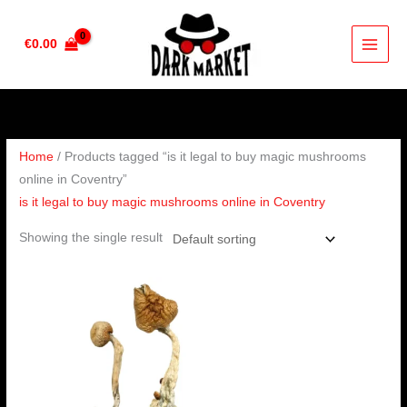
Skip
to
€
0.00
content
Home
/ Products tagged “is it legal to buy magic mushrooms
online in Coventry”
is it legal to buy magic mushrooms online in Coventry
Showing the single result
Price
range:
€180.00
through
€1,300.00