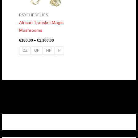
PSYCHEDELICS
African Transkei Magic
Mushrooms
€
180.00
–
€
1,300.00
OZ
QP
HP
P