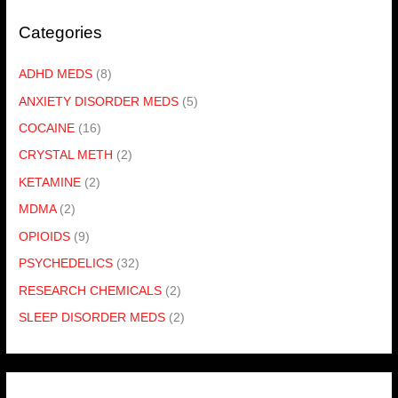
Categories
ADHD MEDS
(8)
ANXIETY DISORDER MEDS
(5)
COCAINE
(16)
CRYSTAL METH
(2)
KETAMINE
(2)
MDMA
(2)
OPIOIDS
(9)
PSYCHEDELICS
(32)
RESEARCH CHEMICALS
(2)
SLEEP DISORDER MEDS
(2)