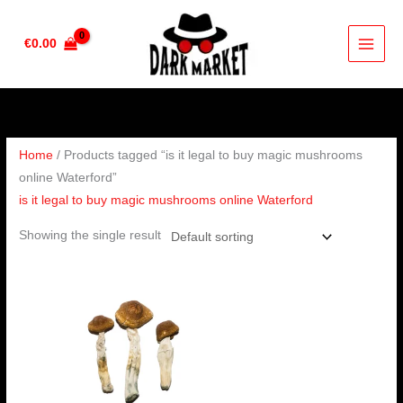
Skip
to
€
0.00
content
Home
/ Products tagged “is it legal to buy magic mushrooms
online Waterford”
is it legal to buy magic mushrooms online Waterford
Showing the single result
Price
range:
€280.00
through
€1,784.00