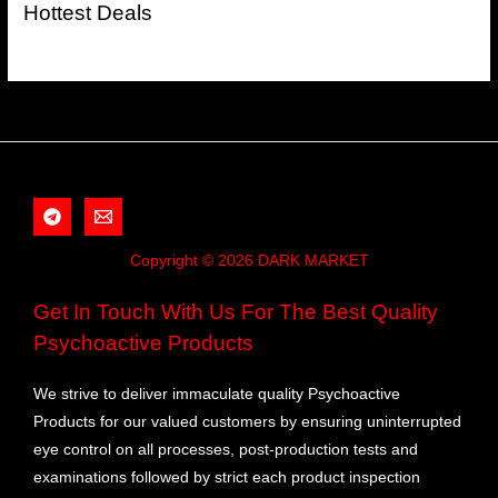
Hottest Deals
Copyright © 2026 DARK MARKET
Get In Touch With Us For The Best Quality
Psychoactive Products
We strive to deliver immaculate quality Psychoactive
Products for our valued customers by ensuring uninterrupted
eye control on all processes, post-production tests and
examinations followed by strict each product inspection