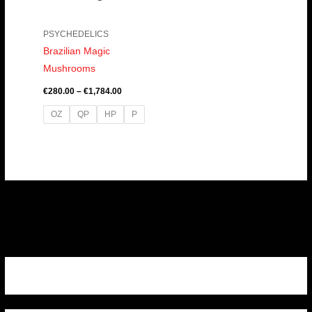
PSYCHEDELICS
Brazilian Magic
Mushrooms
€
280.00
–
€
1,784.00
OZ
QP
HP
P