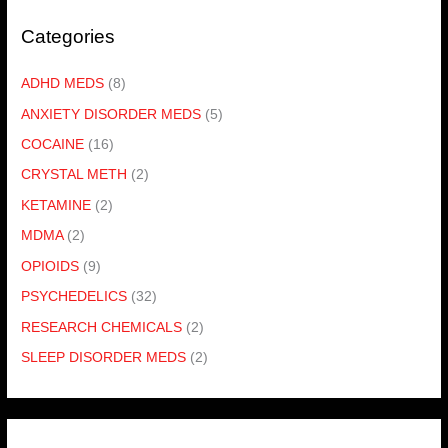
Categories
ADHD MEDS
(8)
ANXIETY DISORDER MEDS
(5)
COCAINE
(16)
CRYSTAL METH
(2)
KETAMINE
(2)
MDMA
(2)
OPIOIDS
(9)
PSYCHEDELICS
(32)
RESEARCH CHEMICALS
(2)
SLEEP DISORDER MEDS
(2)