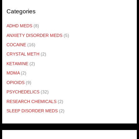
Categories
ADHD MEDS
(8)
ANXIETY DISORDER MEDS
(5)
COCAINE
(16)
CRYSTAL METH
(2)
KETAMINE
(2)
MDMA
(2)
OPIOIDS
(9)
PSYCHEDELICS
(32)
RESEARCH CHEMICALS
(2)
SLEEP DISORDER MEDS
(2)