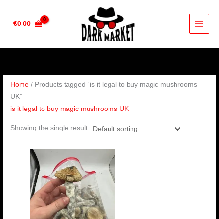
Skip
to
€
0.00
content
Home
/ Products tagged “is it legal to buy magic mushrooms
UK”
is it legal to buy magic mushrooms UK
Showing the single result
Price
range:
€280.00
through
€1,632.00