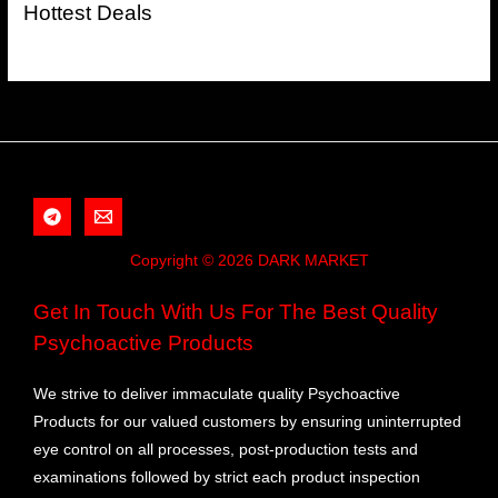
Hottest Deals
Copyright © 2026 DARK MARKET
Get In Touch With Us For The Best Quality
Psychoactive Products
We strive to deliver immaculate quality Psychoactive
Products for our valued customers by ensuring uninterrupted
eye control on all processes, post-production tests and
examinations followed by strict each product inspection