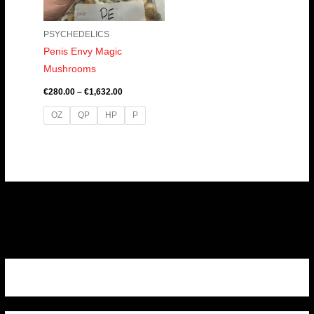
PSYCHEDELICS
Penis Envy Magic
Mushrooms
€
280.00
–
€
1,632.00
OZ
QP
HP
P