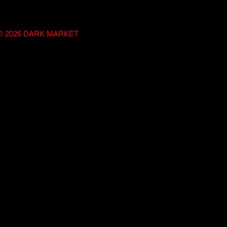
t © 2026 DARK MARKET