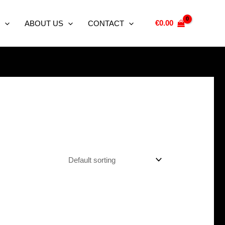
€
0.00
ABOUT US
CONTACT