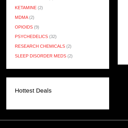
KETAMINE
(2)
MDMA
(2)
OPIOIDS
(9)
PSYCHEDELICS
(32)
RESEARCH CHEMICALS
(2)
SLEEP DISORDER MEDS
(2)
Hottest Deals