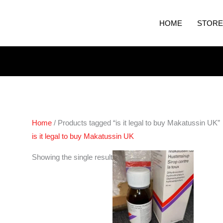
HOME
STORE
Home
/ Products tagged “is it legal to buy Makatussin UK”
is it legal to buy Makatussin UK
Showing the single result