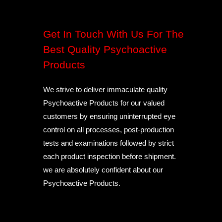
Get In Touch With Us For The
Best Quality Psychoactive
Products
We strive to deliver immaculate quality
Psychoactive Products for our valued
customers by ensuring uninterrupted eye
control on all processes, post-production
tests and examinations followed by strict
each product inspection before shipment.
we are absolutely confident about our
Psychoactive Products.