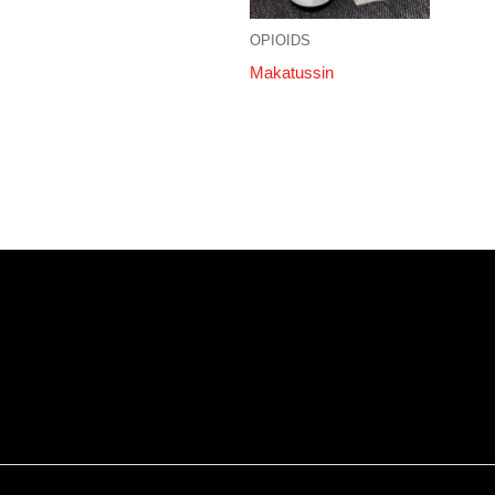
OPIOIDS
Makatussin