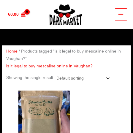
Skip
to
€
0.00
content
Home
/ Products tagged “is it legal to buy mescaline online in
Vaughan?”
is it legal to buy mescaline online in Vaughan?
Showing the single result