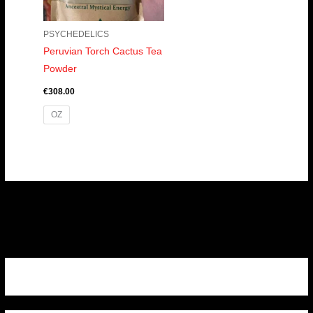
PSYCHEDELICS
Peruvian Torch Cactus Tea
Powder
€
308.00
OZ