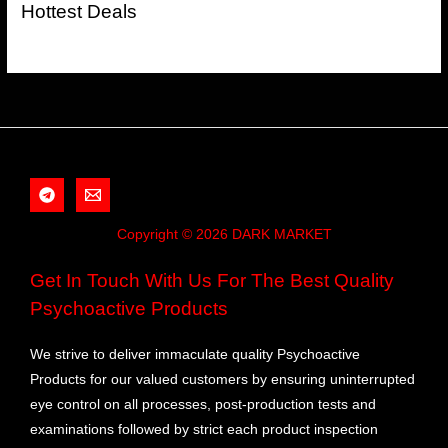
Hottest Deals
Copyright © 2026 DARK MARKET
Get In Touch With Us For The Best Quality
Psychoactive Products
We strive to deliver immaculate quality Psychoactive
Products for our valued customers by ensuring uninterrupted
eye control on all processes, post-production tests and
examinations followed by strict each product inspection