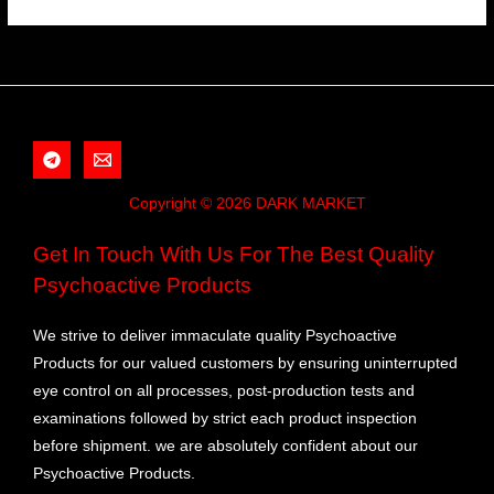
Copyright © 2026 DARK MARKET
Get In Touch With Us For The Best Quality
Psychoactive Products
We strive to deliver immaculate quality Psychoactive
Products for our valued customers by ensuring uninterrupted
eye control on all processes, post-production tests and
examinations followed by strict each product inspection
before shipment. we are absolutely confident about our
Psychoactive Products.