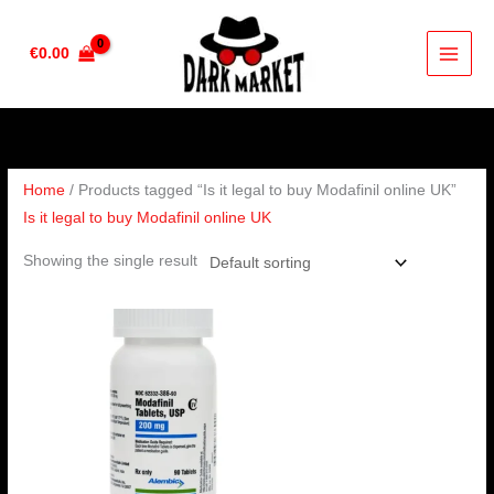
Skip
to
€
0.00
content
Home
/ Products tagged “Is it legal to buy Modafinil online UK”
Is it legal to buy Modafinil online UK
Showing the single result
Price
range:
€210.00
through
€420.00