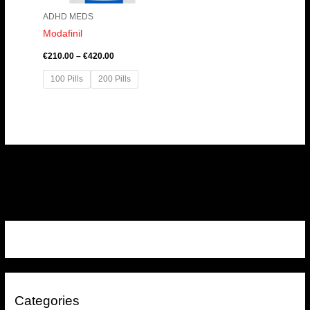
ADHD MEDS
Modafinil
€
210.00
–
€
420.00
100 Pills
200 Pills
Categories