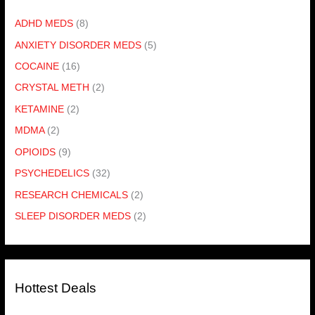
ADHD MEDS
(8)
ANXIETY DISORDER MEDS
(5)
COCAINE
(16)
CRYSTAL METH
(2)
KETAMINE
(2)
MDMA
(2)
OPIOIDS
(9)
PSYCHEDELICS
(32)
RESEARCH CHEMICALS
(2)
SLEEP DISORDER MEDS
(2)
Hottest Deals