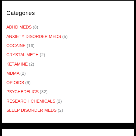
Categories
ADHD MEDS
(8)
ANXIETY DISORDER MEDS
(5)
COCAINE
(16)
CRYSTAL METH
(2)
KETAMINE
(2)
MDMA
(2)
OPIOIDS
(9)
PSYCHEDELICS
(32)
RESEARCH CHEMICALS
(2)
SLEEP DISORDER MEDS
(2)