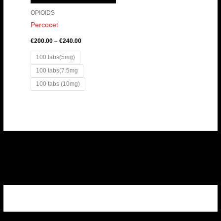
OPIOIDS
Percocet
€
200.00
–
€
240.00
100 tabs(5mg)
100 tabs(7.5mg
100 tabs (10mg)