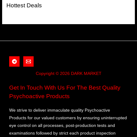
Hottest Deals
Copyright © 2026 DARK MARKET
Get In Touch With Us For The Best Quality
Psychoactive Products
We strive to deliver immaculate quality Psychoactive
Products for our valued customers by ensuring uninterrupted
eye control on all processes, post-production tests and
examinations followed by strict each product inspection