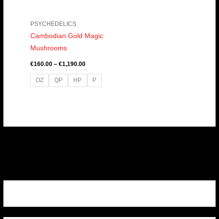
PSYCHEDELICS
Cambodian Gold Magic
Mushrooms
€
160.00
–
€
1,190.00
OZ
QP
HP
P