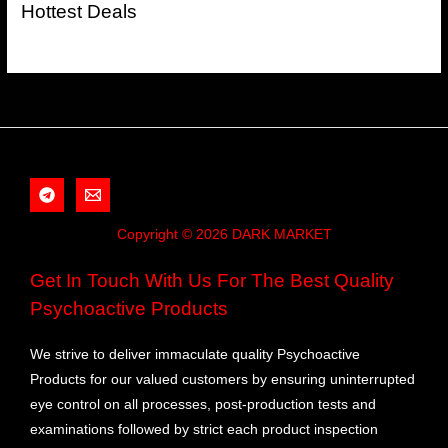
Hottest Deals
Copyright © 2026 DARK MARKET
Get In Touch With Us For The Best Quality
Psychoactive Products
We strive to deliver immaculate quality Psychoactive
Products for our valued customers by ensuring uninterrupted
eye control on all processes, post-production tests and
examinations followed by strict each product inspection