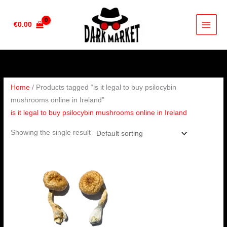
Skip
to
€
0.00
content
Home
/ Products tagged “is it legal to buy psilocybin
mushrooms online in Ireland”
is it legal to buy psilocybin mushrooms online in Ireland
Showing the single result
Price
range:
€160.00
through
€1,190.00