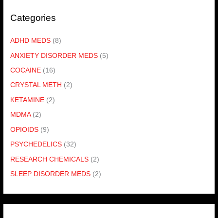
Categories
ADHD MEDS
(8)
ANXIETY DISORDER MEDS
(5)
COCAINE
(16)
CRYSTAL METH
(2)
KETAMINE
(2)
MDMA
(2)
OPIOIDS
(9)
PSYCHEDELICS
(32)
RESEARCH CHEMICALS
(2)
SLEEP DISORDER MEDS
(2)