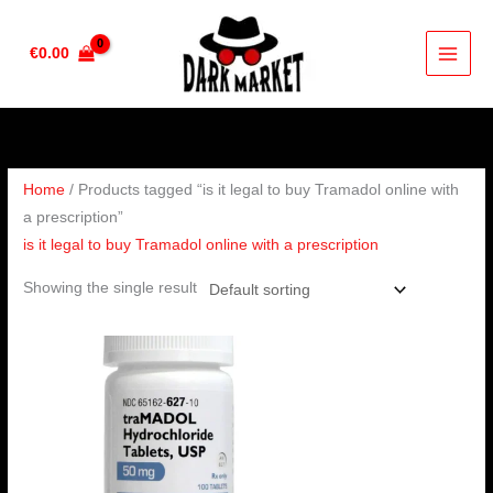
Skip
to
€
0.00
content
Home
/ Products tagged “is it legal to buy Tramadol online with
a prescription”
is it legal to buy Tramadol online with a prescription
Showing the single result
Price
range:
€160.00
through
€320.00