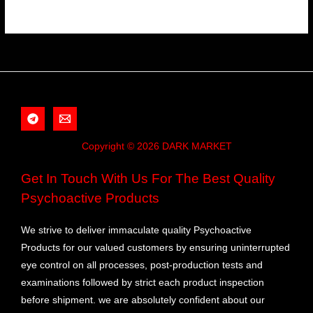
Copyright © 2026 DARK MARKET
Get In Touch With Us For The Best Quality
Psychoactive Products
We strive to deliver immaculate quality Psychoactive
Products for our valued customers by ensuring uninterrupted
eye control on all processes, post-production tests and
examinations followed by strict each product inspection
before shipment. we are absolutely confident about our