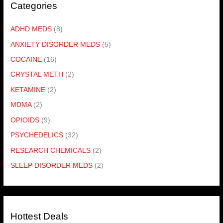
Categories
ADHD MEDS
(8)
ANXIETY DISORDER MEDS
(5)
COCAINE
(16)
CRYSTAL METH
(2)
KETAMINE
(2)
MDMA
(2)
OPIOIDS
(9)
PSYCHEDELICS
(32)
RESEARCH CHEMICALS
(2)
SLEEP DISORDER MEDS
(2)
Hottest Deals