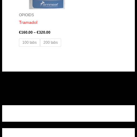
OPIOIDS
Tramadol
€
160.00
–
€
320.00
100 tabs
200 tabs