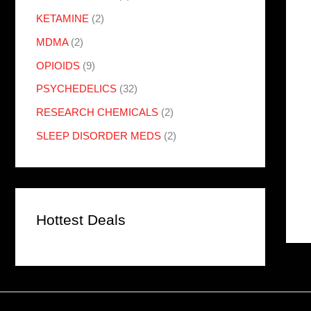
KETAMINE
(2)
MDMA
(2)
OPIOIDS
(9)
PSYCHEDELICS
(32)
RESEARCH CHEMICALS
(2)
SLEEP DISORDER MEDS
(2)
Hottest Deals