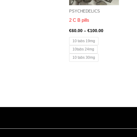
PSYCHEDELICS
2 C B pills
€
60.00
–
€
100.00
10 tabs 19mg
10tabs 24mg
10 tabs 30mg