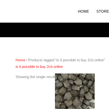
HOME
STORE
Home
/ Products tagged “is it possible to buy 2cb online”
is it possible to buy 2cb online
Price
Showing the single result
range:
€60.00
through
€100.00