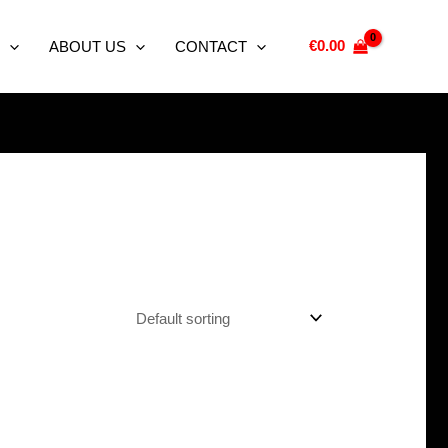
€
0.00
ABOUT US
CONTACT