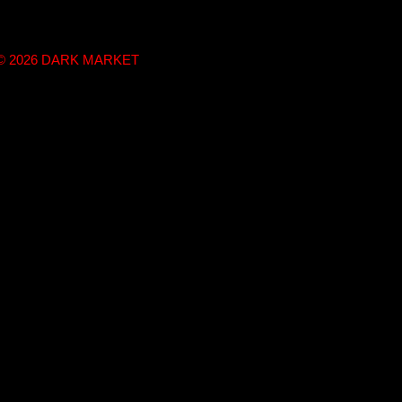
t © 2026 DARK MARKET