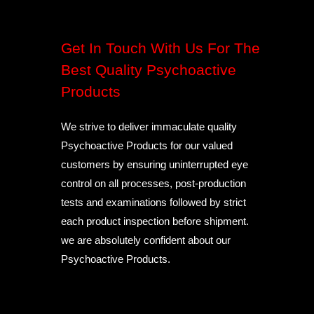
Get In Touch With Us For The
Best Quality Psychoactive
Products
We strive to deliver immaculate quality
Psychoactive Products for our valued
customers by ensuring uninterrupted eye
control on all processes, post-production
tests and examinations followed by strict
each product inspection before shipment.
we are absolutely confident about our
Psychoactive Products.