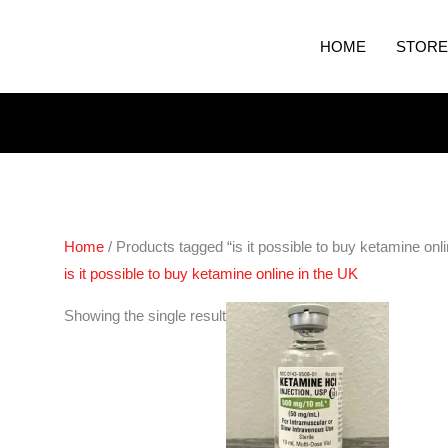
HOME
STORE
Home
/ Products tagged “is it possible to buy ketamine onl
is it possible to buy ketamine online in the UK
Price
Showing the single result
range:
€105.00
through
€400.00