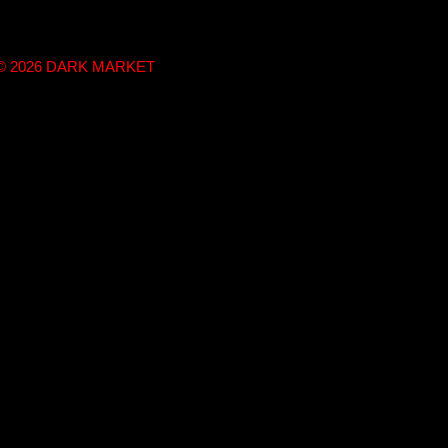
t © 2026 DARK MARKET