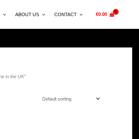
€
0.00
ABOUT US
CONTACT
ine in the UK”