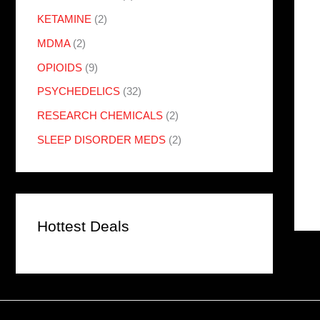
KETAMINE
(2)
MDMA
(2)
OPIOIDS
(9)
PSYCHEDELICS
(32)
RESEARCH CHEMICALS
(2)
SLEEP DISORDER MEDS
(2)
Hottest Deals