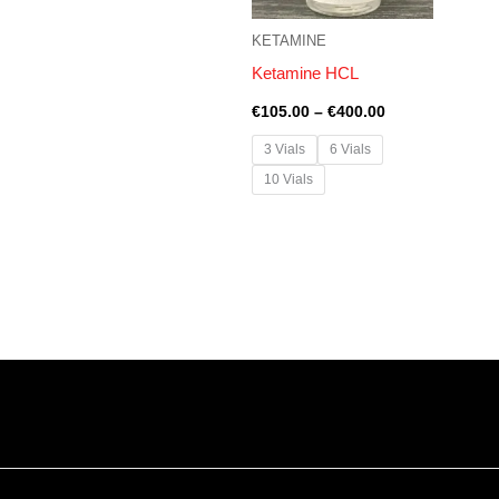
KETAMINE
Ketamine HCL
€
105.00
–
€
400.00
3 Vials
6 Vials
10 Vials