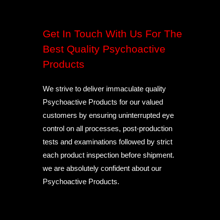
Get In Touch With Us For The
Best Quality Psychoactive
Products
We strive to deliver immaculate quality
Psychoactive Products for our valued
customers by ensuring uninterrupted eye
control on all processes, post-production
tests and examinations followed by strict
each product inspection before shipment.
we are absolutely confident about our
Psychoactive Products.