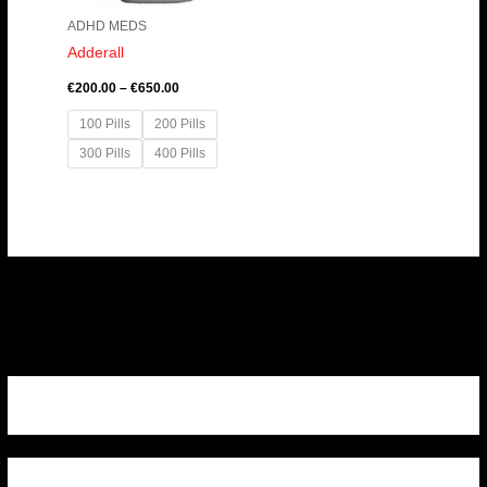
ADHD MEDS
Adderall
€
200.00
–
€
650.00
100 Pills
200 Pills
300 Pills
400 Pills