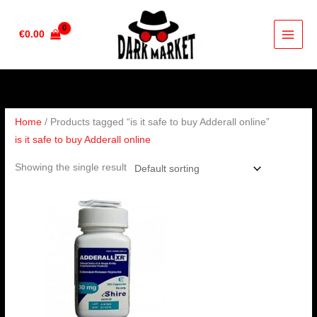
Skip
to
€
0.00
content
Home
/ Products tagged “is it safe to buy Adderall online”
is it safe to buy Adderall online
Showing the single result
Price
range:
€200.00
through
€650.00