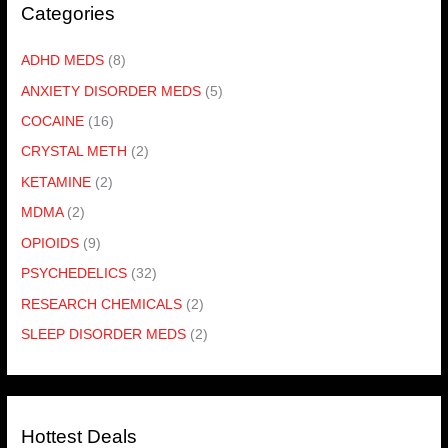
Categories
ADHD MEDS
(8)
ANXIETY DISORDER MEDS
(5)
COCAINE
(16)
CRYSTAL METH
(2)
KETAMINE
(2)
MDMA
(2)
OPIOIDS
(9)
PSYCHEDELICS
(32)
RESEARCH CHEMICALS
(2)
SLEEP DISORDER MEDS
(2)
Hottest Deals