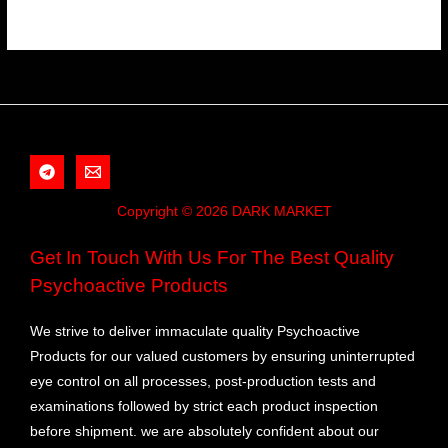
Copyright © 2026 DARK MARKET
Get In Touch With Us For The Best Quality
Psychoactive Products
We strive to deliver immaculate quality Psychoactive
Products for our valued customers by ensuring uninterrupted
eye control on all processes, post-production tests and
examinations followed by strict each product inspection
before shipment. we are absolutely confident about our