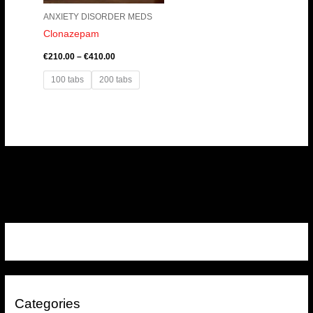
ANXIETY DISORDER MEDS
Clonazepam
€
210.00
–
€
410.00
100 tabs
200 tabs
Categories