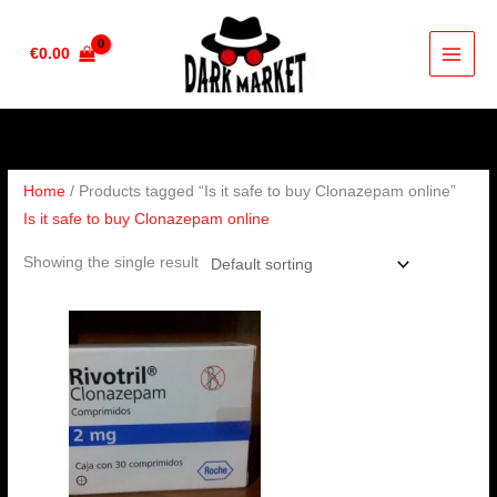
Skip
to
€
0.00
content
Home
/ Products tagged “Is it safe to buy Clonazepam online”
Is it safe to buy Clonazepam online
Showing the single result
Price
range:
€210.00
through
€410.00