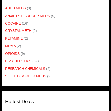
ADHD MEDS
(8)
ANXIETY DISORDER MEDS
(5)
COCAINE
(16)
CRYSTAL METH
(2)
KETAMINE
(2)
MDMA
(2)
OPIOIDS
(9)
PSYCHEDELICS
(32)
RESEARCH CHEMICALS
(2)
SLEEP DISORDER MEDS
(2)
Hottest Deals