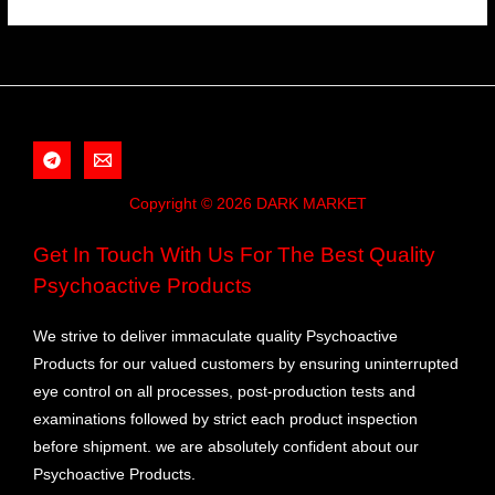
Copyright © 2026 DARK MARKET
Get In Touch With Us For The Best Quality
Psychoactive Products
We strive to deliver immaculate quality Psychoactive
Products for our valued customers by ensuring uninterrupted
eye control on all processes, post-production tests and
examinations followed by strict each product inspection
before shipment. we are absolutely confident about our
Psychoactive Products.