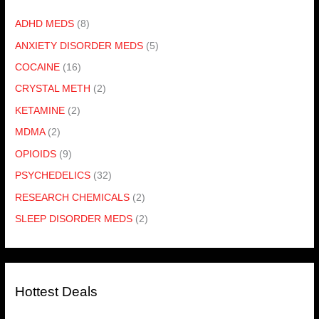
ADHD MEDS
(8)
ANXIETY DISORDER MEDS
(5)
COCAINE
(16)
CRYSTAL METH
(2)
KETAMINE
(2)
MDMA
(2)
OPIOIDS
(9)
PSYCHEDELICS
(32)
RESEARCH CHEMICALS
(2)
SLEEP DISORDER MEDS
(2)
Hottest Deals