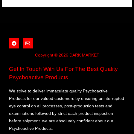
Copyright © 2026 DARK MARKET
Get In Touch With Us For The Best Quality
Psychoactive Products
We strive to deliver immaculate quality Psychoactive
Products for our valued customers by ensuring uninterrupted
eye control on all processes, post-production tests and
examinations followed by strict each product inspection
before shipment. we are absolutely confident about our
Psychoactive Products.