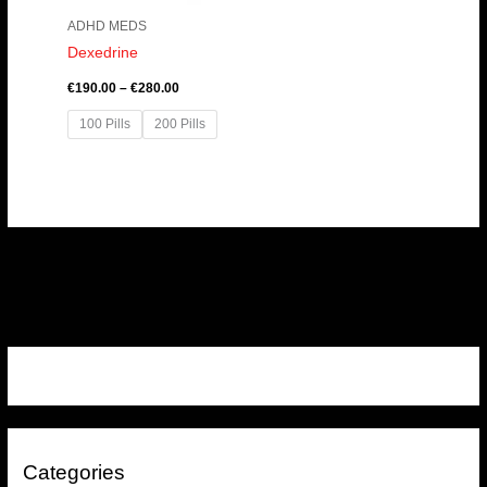
ADHD MEDS
Dexedrine
€
190.00
–
€
280.00
100 Pills
200 Pills
Categories