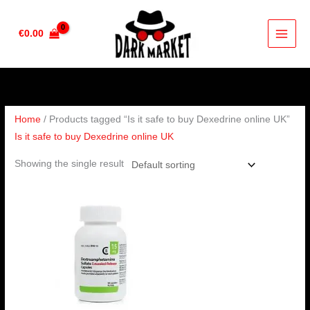
Skip
to
€
0.00
content
Home
/ Products tagged “Is it safe to buy Dexedrine online UK”
Is it safe to buy Dexedrine online UK
Showing the single result
Price
range:
€190.00
through
€280.00