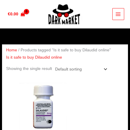
Skip
to
€
0.00
content
Home
/ Products tagged “Is it safe to buy Dilaudid online”
Is it safe to buy Dilaudid online
Showing the single result
Price
range:
€210.00
through
€420.00