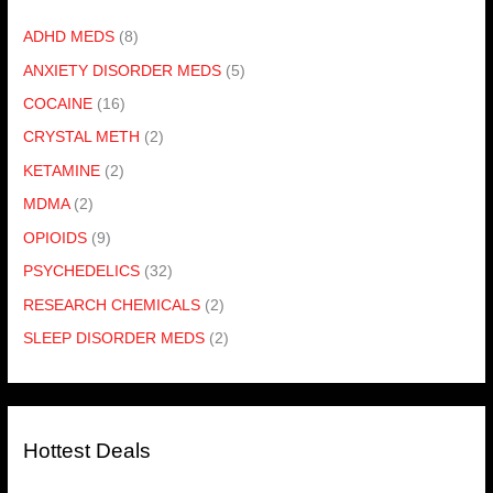
ADHD MEDS
(8)
ANXIETY DISORDER MEDS
(5)
COCAINE
(16)
CRYSTAL METH
(2)
KETAMINE
(2)
MDMA
(2)
OPIOIDS
(9)
PSYCHEDELICS
(32)
RESEARCH CHEMICALS
(2)
SLEEP DISORDER MEDS
(2)
Hottest Deals