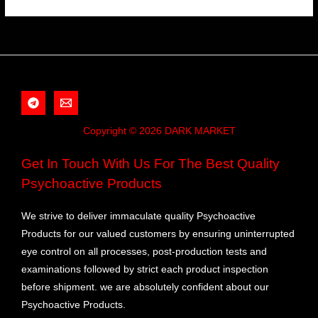
Copyright © 2026 DARK MARKET
Get In Touch With Us For The Best Quality
Psychoactive Products
We strive to deliver immaculate quality Psychoactive
Products for our valued customers by ensuring uninterrupted
eye control on all processes, post-production tests and
examinations followed by strict each product inspection
before shipment. we are absolutely confident about our
Psychoactive Products.