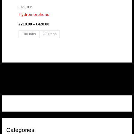
OPIOIDS
Hydromorphone
€
210.00
–
€
420.00
100 tabs
200 tabs
Categories