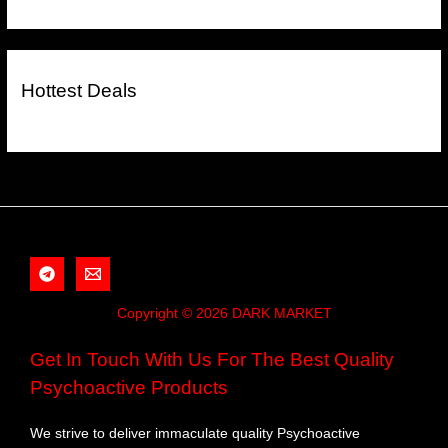
Hottest Deals
Copyright © 2026 DARK MARKET
Get In Touch With Us For The Best Quality
Psychoactive Products
We strive to deliver immaculate quality Psychoactive