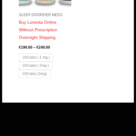
SLEEP DISORDER MEDS
Buy Lunesta Online
Without Prescription
Overnight Shipping
€
190.00
–
€
240.00
100 tabs ( 1 mg )
100 tabs ( 2mg )
100 tabs (3mg)