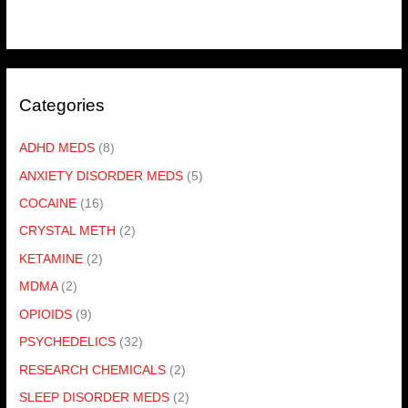
Categories
ADHD MEDS
(8)
ANXIETY DISORDER MEDS
(5)
COCAINE
(16)
CRYSTAL METH
(2)
KETAMINE
(2)
MDMA
(2)
OPIOIDS
(9)
PSYCHEDELICS
(32)
RESEARCH CHEMICALS
(2)
SLEEP DISORDER MEDS
(2)