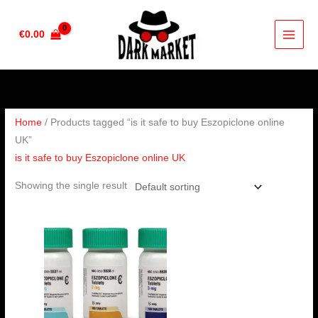
Skip
to
€
0.00
content
Home
/ Products tagged “is it safe to buy Eszopiclone online
UK”
is it safe to buy Eszopiclone online UK
Showing the single result
Price
range:
€190.00
through
€240.00