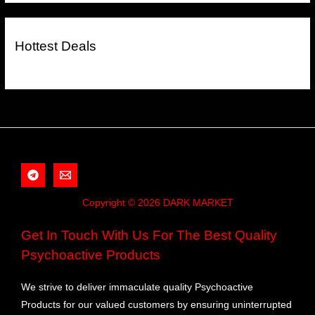
Hottest Deals
Copyright © 2026 DARK MARKET
Get In Touch With Us For The Best Quality
Psychoactive Products
We strive to deliver immaculate quality Psychoactive
Products for our valued customers by ensuring uninterrupted