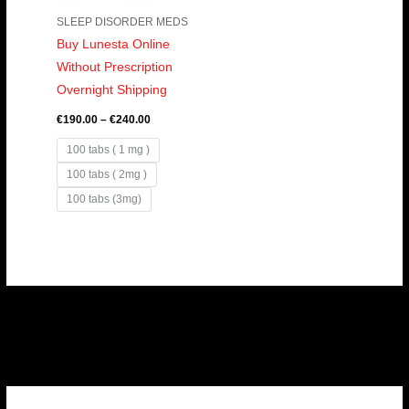
SLEEP DISORDER MEDS
Buy Lunesta Online
Without Prescription
Overnight Shipping
€
190.00
–
€
240.00
100 tabs ( 1 mg )
100 tabs ( 2mg )
100 tabs (3mg)