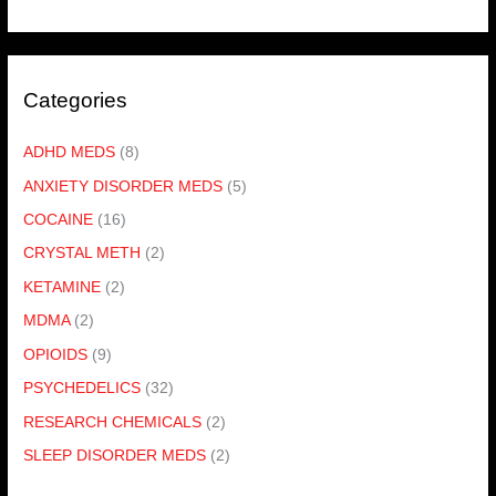
Categories
ADHD MEDS
(8)
ANXIETY DISORDER MEDS
(5)
COCAINE
(16)
CRYSTAL METH
(2)
KETAMINE
(2)
MDMA
(2)
OPIOIDS
(9)
PSYCHEDELICS
(32)
RESEARCH CHEMICALS
(2)
SLEEP DISORDER MEDS
(2)